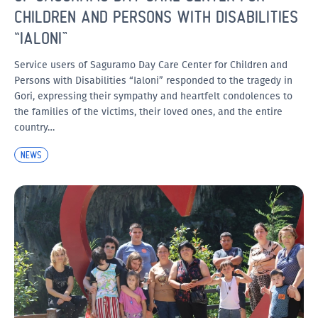
CHILDREN AND PERSONS WITH DISABILITIES
“IALONI”
Service users of Saguramo Day Care Center for Children and
Persons with Disabilities “Ialoni” responded to the tragedy in
Gori, expressing their sympathy and heartfelt condolences to
the families of the victims, their loved ones, and the entire
country…
NEWS