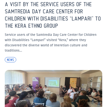
A VISIT BY THE SERVICE USERS OF THE
SAMTREDIA DAY CARE CENTER FOR
CHILDREN WITH DISABILITIES “LAMPARI” TO
THE KERA ETHNO GROUP
Service users of the Samtredia Day Care Center for Children
with Disabilities “Lampari” visited “Kera,” where they
discovered the diverse world of Imeretian culture and
traditions…
NEWS