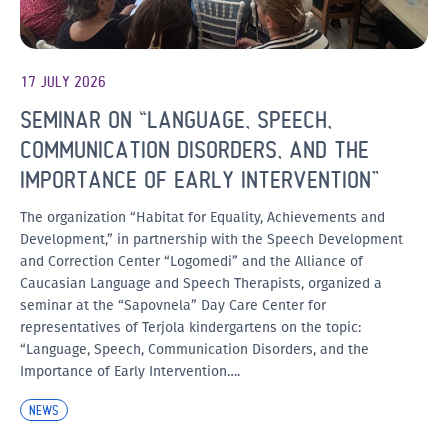
17 JULY 2026
SEMINAR ON “LANGUAGE, SPEECH,
COMMUNICATION DISORDERS, AND THE
IMPORTANCE OF EARLY INTERVENTION”
The organization “Habitat for Equality, Achievements and
Development,” in partnership with the Speech Development
and Correction Center “Logomedi” and the Alliance of
Caucasian Language and Speech Therapists, organized a
seminar at the “Sapovnela” Day Care Center for
representatives of Terjola kindergartens on the topic:
“Language, Speech, Communication Disorders, and the
Importance of Early Intervention….
NEWS