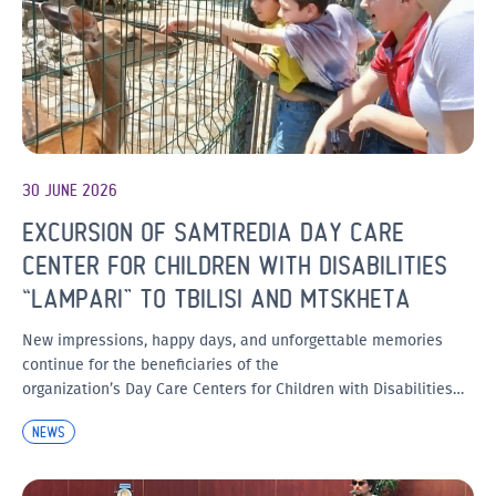
30 JUNE 2026
EXCURSION OF SAMTREDIA DAY CARE
CENTER FOR CHILDREN WITH DISABILITIES
“LAMPARI” TO TBILISI AND MTSKHETA
New impressions, happy days, and unforgettable memories
continue for the beneficiaries of the
organization’s Day Care Centers for Children with Disabilities…
NEWS