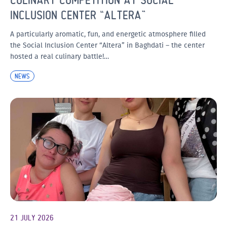
INCLUSION CENTER “ALTERA”
A particularly aromatic, fun, and energetic atmosphere filled
the Social Inclusion Center “Altera” in Baghdati – the center
hosted a real culinary battle!…
NEWS
21 JULY 2026