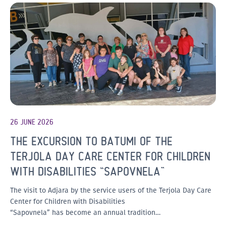
26 JUNE 2026
THE EXCURSION TO BATUMI OF THE
TERJOLA DAY CARE CENTER FOR CHILDREN
WITH DISABILITIES “SAPOVNELA”
The visit to Adjara by the service users of the Terjola Day Care
Center for Children with Disabilities
“Sapovnela” has become an annual tradition…