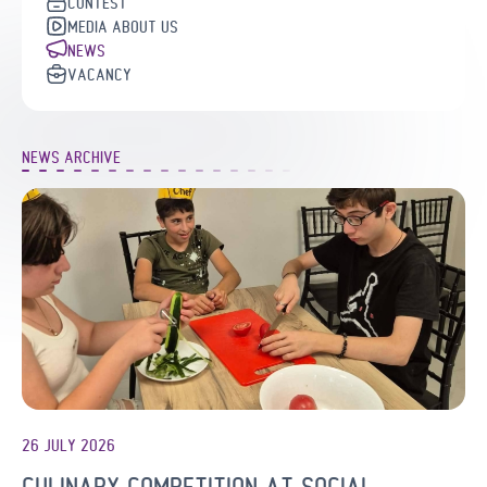
CONTEST
MEDIA ABOUT US
NEWS
VACANCY
NEWS ARCHIVE
26 JULY 2026
CULINARY COMPETITION AT SOCIAL