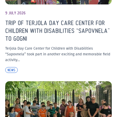
9 JULY 2026
TRIP OF TERJOLA DAY CARE CENTER FOR
CHILDREN WITH DISABILITIES “SAPOVNELA”
TO GOGNI
Terjola Day Care Center for Children with Disabilities
“Sapovnela” took part in another exciting and memorable field
activity…
NEWS