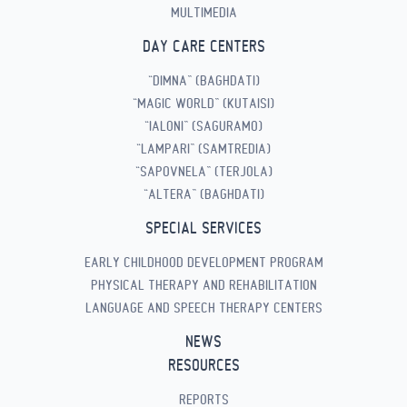
MULTIMEDIA
DAY CARE CENTERS
“DIMNA” (BAGHDATI)
“MAGIC WORLD” (KUTAISI)
“IALONI” (SAGURAMO)
“LAMPARI” (SAMTREDIA)
“SAPOVNELA” (TERJOLA)
“ALTERA” (BAGHDATI)
SPECIAL SERVICES
EARLY CHILDHOOD DEVELOPMENT PROGRAM
PHYSICAL THERAPY AND REHABILITATION
LANGUAGE AND SPEECH THERAPY CENTERS
NEWS
RESOURCES
REPORTS