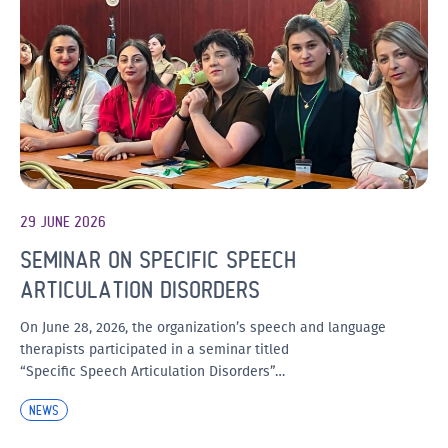
29 JUNE 2026
SEMINAR ON SPECIFIC SPEECH
ARTICULATION DISORDERS
On June 28, 2026, the organization’s speech and language
therapists participated in a seminar titled
“Specific Speech Articulation Disorders”…
NEWS