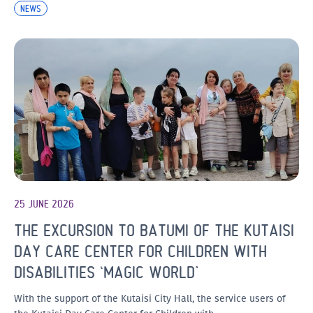
NEWS
25 JUNE 2026
THE EXCURSION TO BATUMI OF THE KUTAISI
DAY CARE CENTER FOR CHILDREN WITH
DISABILITIES ‘MAGIC WORLD’
With the support of the Kutaisi City Hall, the service users of