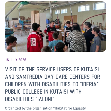
16 JULY 2026
VISIT OF THE SERVICE USERS OF KUTAISI
AND SAMTREDIA DAY CARE CENTERS FOR
CHILDREN WITH DISABILITIES TO “IBERIA”
PUBLIC COLLEGE IN KUTAISI WITH
DISABILITIES “IALONI”
Organized by the organization “Habitat for Equality