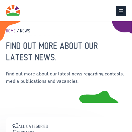
HOME
NEWS
FIND OUT MORE ABOUT OUR
LATEST NEWS.
Find out more about our latest news regarding contests,
media publications and vacancies.
ALL CATEGORIES