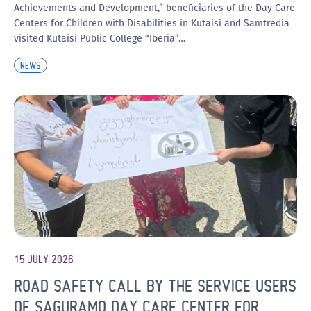
Achievements and Development,” beneficiaries of the Day Care
Centers for Children with Disabilities in Kutaisi and Samtredia
visited Kutaisi Public College “Iberia”…
NEWS
15 JULY 2026
ROAD SAFETY CALL BY THE SERVICE USERS
OF SAGURAMO DAY CARE CENTER FOR