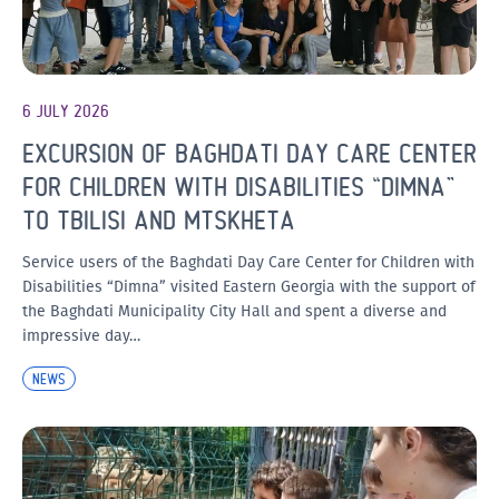
6 JULY 2026
EXCURSION OF BAGHDATI DAY CARE CENTER
FOR CHILDREN WITH DISABILITIES “DIMNA”
TO TBILISI AND MTSKHETA
Service users of the Baghdati Day Care Center for Children with
Disabilities “Dimna” visited Eastern Georgia with the support of
the Baghdati Municipality City Hall and spent a diverse and
impressive day…
NEWS