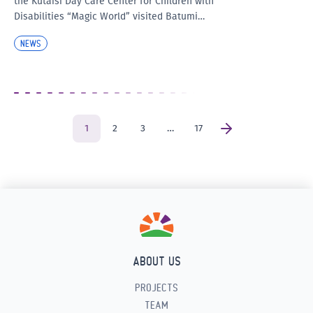
the Kutaisi Day Care Center for Children with
Disabilities “Magic World” visited Batumi…
NEWS
1
2
3
…
17
ABOUT US
PROJECTS
TEAM