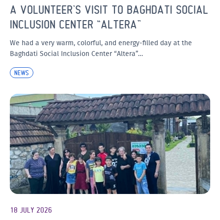
A VOLUNTEER’S VISIT TO BAGHDATI SOCIAL
INCLUSION CENTER “ALTERA”
We had a very warm, colorful, and energy-filled day at the
Baghdati Social Inclusion Center “Altera”…
NEWS
18 JULY 2026