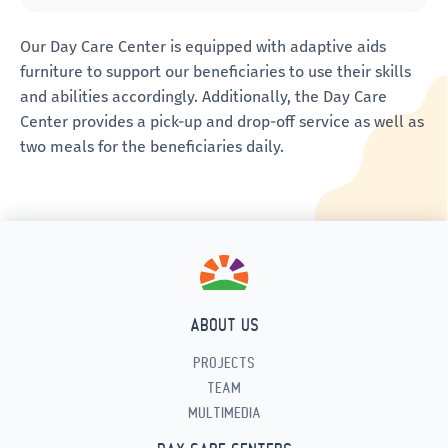
Our Day Care Center is equipped with adaptive aids
furniture to support our beneficiaries to use their skills
and abilities accordingly. Additionally, the Day Care
Center provides a pick-up and drop-off service as well as
two meals for the beneficiaries daily.
ABOUT US
PROJECTS
TEAM
MULTIMEDIA