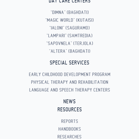
DAY CARE CENTERS
“DIMNA” (BAGHDATI)
“MAGIC WORLD” (KUTAISI)
“IALONI” (SAGURAMO)
“LAMPARI” (SAMTREDIA)
“SAPOVNELA” (TERJOLA)
“ALTERA” (BAGHDATI)
SPECIAL SERVICES
EARLY CHILDHOOD DEVELOPMENT PROGRAM
PHYSICAL THERAPY AND REHABILITATION
LANGUAGE AND SPEECH THERAPY CENTERS
NEWS
RESOURCES
REPORTS
HANDBOOKS
RESEARCHES