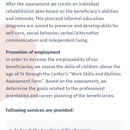
After the assessment we create an individual
rehabilitation plan based on the beneficiary’s abilities
and interests. This plan and informal education
programs are aimed to preserve and develop skills for
self-care, social behavior, verbal/alternative
communication and independent living.
Promotion of employment
In order to increase the employability of our
beneficiaries, we assess the skills of children above the
age of 14 through the Center’s “Work Skills and Abilities
Assessment Form”. Based on the assessment, we
determine the goals related to the professional
orientation and career planning of the beneficiaries.
Following services are provided: