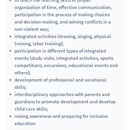
to teach the teaching skills of proper
organization of time, effective communication,
participation in the process of making choices
and decision-making, and solving conflicts in a
non-violent way;
integrated activities (drawing, singing, physical
training, labor training);
participation in different types of integrated
events (study visits, integrated activities, sports
competitions, excursions, educational events and
others);
development of professional and vocational
skills;
interdisciplinary approaches with parents and
guardians to promote development and develop
child care skills;
raising awareness and preparing for inclusive
education.