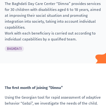
The Baghdati Day Care Center “Dimna” provides services
for 30 children with disabilities aged 6 to 18 years, aimed
at improving their social situation and promoting
integration into society, taking into account individual
capabilities.
Work with each beneficiary is carried out according to
individual capabilities
by a qualified team.
BAGHDATI
The first month of joining “Dimna”
Using the Georgian tool for rapid assessment of adaptive
behavior “Gabzi”, we investigate the needs of the child.