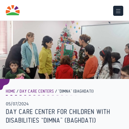
HOME
DAY CARE CENTERS
“DIMNA” (BAGHDATI)
05/07/2024
DAY CARE CENTER FOR CHILDREN WITH
DISABILITIES “DIMNA” (BAGHDATI)