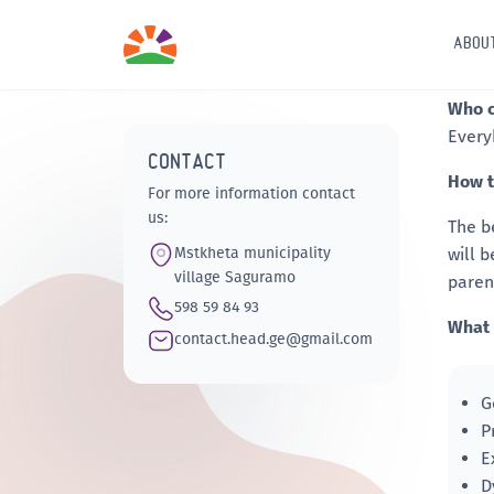
ABOU
Who c
Every
CONTACT
How t
For more information contact
us:
The b
Mstkheta municipality
will 
village Saguramo
paren
598 59 84 93
What 
contact.head.ge@gmail.com
G
P
E
D