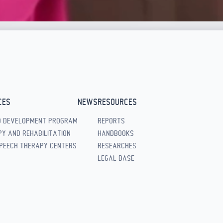
CES
NEWS
RESOURCES
D DEVELOPMENT PROGRAM
REPORTS
Y AND REHABILITATION
HANDBOOKS
PEECH THERAPY CENTERS
RESEARCHES
LEGAL BASE