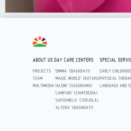
ABOUT US
DAY CARE CENTERS
SPECIAL SERVI
PROJECTS
“DIMNA” (BAGHDATI)
EARLY CHILDHOO
TEAM
“MAGIC WORLD” (KUTAISI)
PHYSICAL THERAP
MULTIMEDIA
“IALONI” (SAGURAMO)
LANGUAGE AND S
“LAMPARI” (SAMTREDIA)
“SAPOVNELA” (TERJOLA)
“ALTERA” (BAGHDATI)