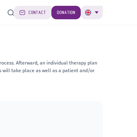
CONTACT
DONATION
ocess. Afterward, an individual therapy plan
s will take place as well as a patient and/or