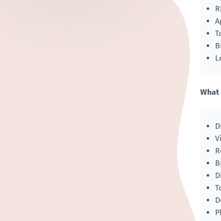
R
A
T
B
L
What 
D
V
R
B
D
T
D
P