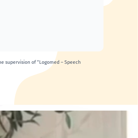
 the supervision of “Logomed – Speech