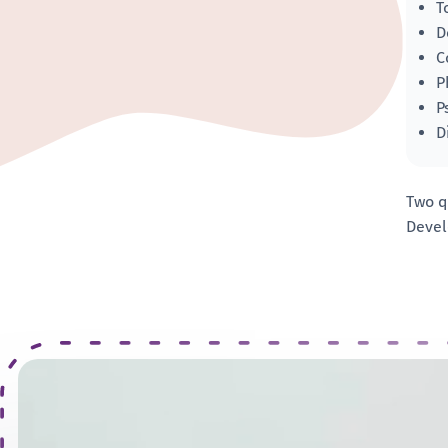
T
D
C
P
P
D
Two q
Devel