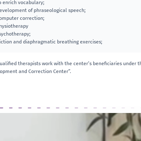
o enrich vocabulary;
evelopment of phraseological speech;
omputer correction;
hysiotherapy
sychotherapy;
iction and diaphragmatic breathing exercises;
ualified therapists work with the center’s beneficiaries under
opment and Correction Center”.