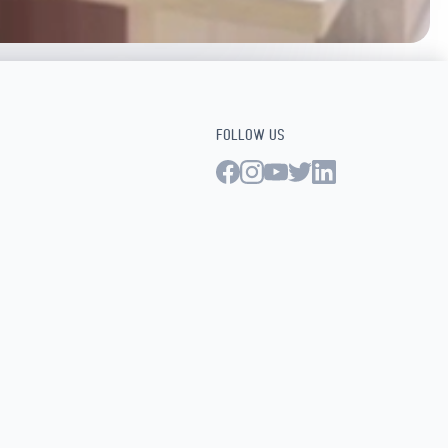
FOLLOW US