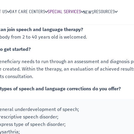
T US
DAY CARE CENTERS
SPECIAL SERVICES
RESOURCES
NEWS
an join speech and language therapy?
body from 2 to 40 years old is welcomed.
o get started?
eneficiary needs to run through an assessment and diagnosis pr
be created. Within the therapy, an evaluation of achieved result
ts consultation.
types of speech and language corrections do you offer?
eneral underdevelopment of speech;
rescriptive speech disorder;
xpress type of speech disorder;
ysarthria;