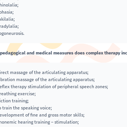
hinolalia;
phasia;
akilalia;
radylalia;
ogoneurosis.
pedagogical and medical measures does complex therapy in
irect massage of the articulating apparatus;
ibration massage of the articulating apparatus;
eflex therapy stimulation of peripheral speech zones;
reathing exercise;
iction training;
o train the speaking voice;
evelopment of fine and gross motor skills;
honemic hearing training – stimulation;