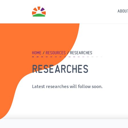
ABOU
HOME
RESOURCES
RESEARCHES
RESEARCHES
Latest researches will follow soon.