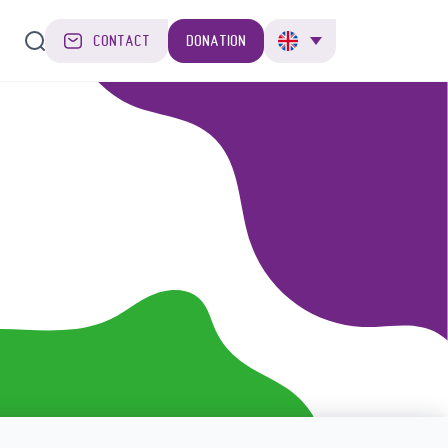
CONTACT
DONATION