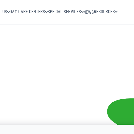
T US
DAY CARE CENTERS
SPECIAL SERVICES
RESOURCES
NEWS