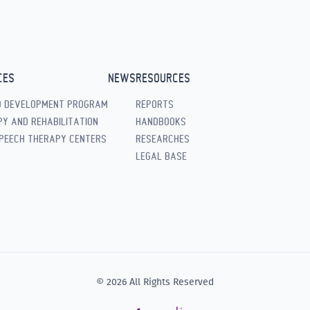
CES
NEWS
RESOURCES
D DEVELOPMENT PROGRAM
REPORTS
Y AND REHABILITATION
HANDBOOKS
PEECH THERAPY CENTERS
RESEARCHES
LEGAL BASE
© 2026 All Rights Reserved