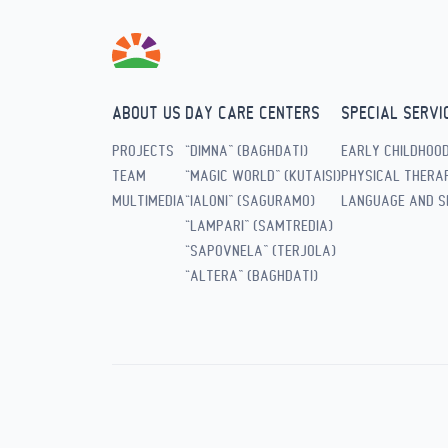
ABOUT US
DAY CARE CENTERS
SPECIAL SERVI
PROJECTS
“DIMNA” (BAGHDATI)
EARLY CHILDHOO
TEAM
“MAGIC WORLD” (KUTAISI)
PHYSICAL THERAP
MULTIMEDIA
“IALONI” (SAGURAMO)
LANGUAGE AND S
“LAMPARI” (SAMTREDIA)
“SAPOVNELA” (TERJOLA)
“ALTERA” (BAGHDATI)