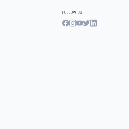
FOLLOW US