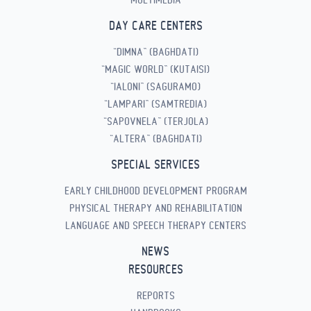
DAY CARE CENTERS
“DIMNA” (BAGHDATI)
“MAGIC WORLD” (KUTAISI)
“IALONI” (SAGURAMO)
“LAMPARI” (SAMTREDIA)
“SAPOVNELA” (TERJOLA)
“ALTERA” (BAGHDATI)
SPECIAL SERVICES
EARLY CHILDHOOD DEVELOPMENT PROGRAM
PHYSICAL THERAPY AND REHABILITATION
LANGUAGE AND SPEECH THERAPY CENTERS
NEWS
RESOURCES
REPORTS