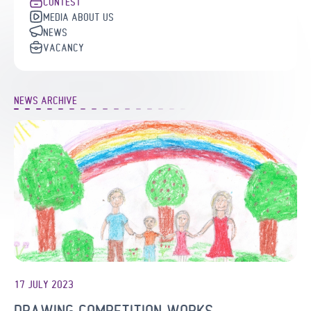
CONTEST
MEDIA ABOUT US
NEWS
VACANCY
NEWS ARCHIVE
17 JULY 2023
DRAWING COMPETITION WORKS