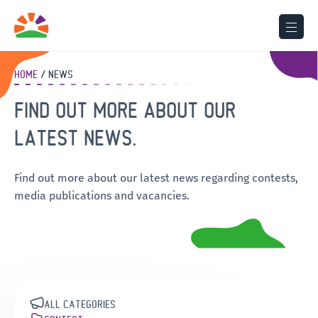
HOME
NEWS
FIND OUT MORE ABOUT OUR
LATEST NEWS.
Find out more about our latest news regarding contests,
media publications and vacancies.
ALL CATEGORIES