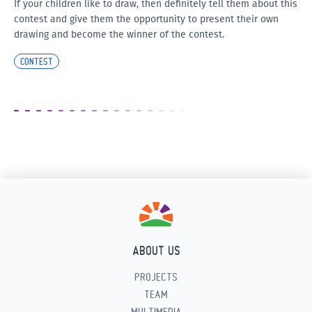
If your children like to draw, then definitely tell them about this
contest and give them the opportunity to present their own
drawing and become the winner of the contest.
CONTEST
ABOUT US
PROJECTS
TEAM
MULTIMEDIA