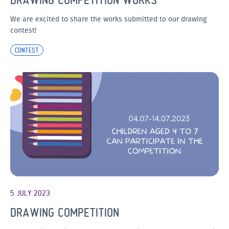
We are excited to share the works submitted to our drawing
contest!
CONTEST
5 JULY 2023
DRAWING COMPETITION