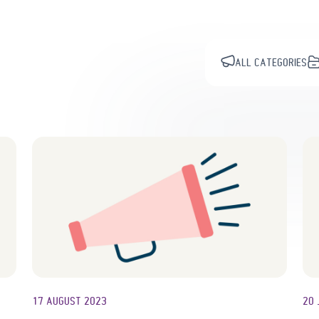
ALL CATEGORIES
17 AUGUST 2023
20 