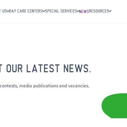
T US
DAY CARE CENTERS
SPECIAL SERVICES
RESOURCES
NEWS
T OUR LATEST NEWS.
 contests, media publications and vacancies.