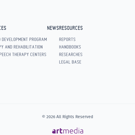
CES
NEWS
RESOURCES
D DEVELOPMENT PROGRAM
REPORTS
Y AND REHABILITATION
HANDBOOKS
PEECH THERAPY CENTERS
RESEARCHES
LEGAL BASE
© 2026 All Rights Reserved