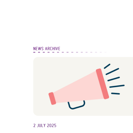
NEWS ARCHIVE
2 JULY 2025