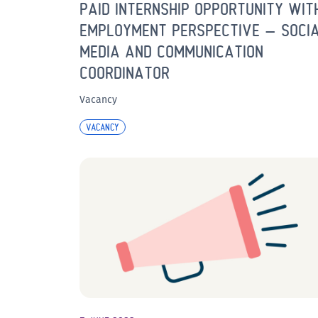
PAID INTERNSHIP OPPORTUNITY WIT
EMPLOYMENT PERSPECTIVE – SOCI
MEDIA AND COMMUNICATION
COORDINATOR
Vacancy
VACANCY