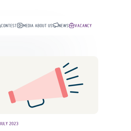
CONTEST
MEDIA ABOUT US
NEWS
VACANCY
JULY 2023