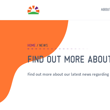
ABOU
HOME
NEWS
FIND OUT MORE ABOU
Find out more about our latest news regarding