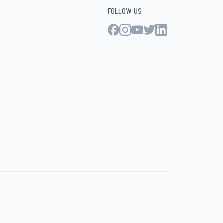
FOLLOW US