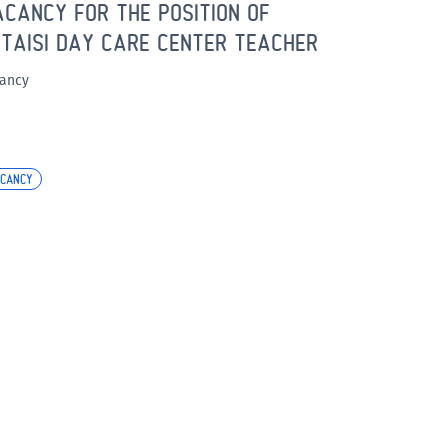
CANCY FOR THE POSITION OF
TAISI DAY CARE CENTER TEACHER
ancy
CANCY