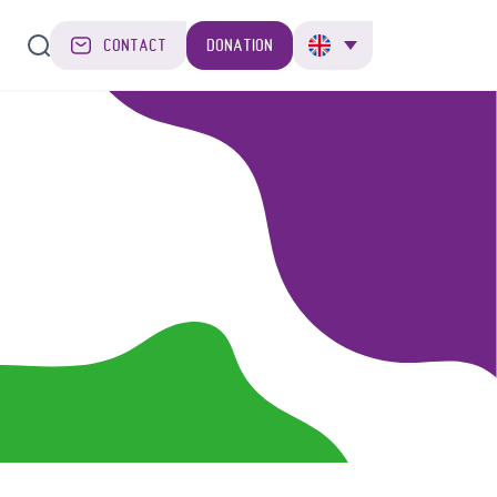
CONTACT
DONATION