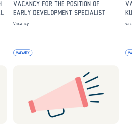
H
VACANCY FOR THE POSITION OF
VA
AL
EARLY DEVELOPMENT SPECIALIST
KU
Vacancy
vac
VACANCY
VA