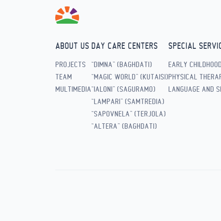
ABOUT US
DAY CARE CENTERS
SPECIAL SERVI
PROJECTS
“DIMNA” (BAGHDATI)
EARLY CHILDHOO
TEAM
“MAGIC WORLD” (KUTAISI)
PHYSICAL THERAP
MULTIMEDIA
“IALONI” (SAGURAMO)
LANGUAGE AND S
“LAMPARI” (SAMTREDIA)
“SAPOVNELA” (TERJOLA)
“ALTERA” (BAGHDATI)