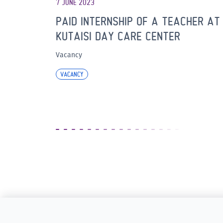
7 JUNE 2023
PAID INTERNSHIP OF A TEACHER AT
KUTAISI DAY CARE CENTER
Vacancy
VACANCY