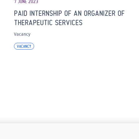
7 JUNE 2023
PAID INTERNSHIP OF AN ORGANIZER OF
THERAPEUTIC SERVICES
Vacancy
VACANCY