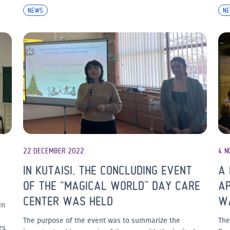
NEWS
N
22 DECEMBER 2022
4 N
IN KUTAISI, THE CONCLUDING EVENT
A 
OF THE “MAGICAL WORLD” DAY CARE
AP
CENTER WAS HELD
W
in
The purpose of the event was to summarize the
The
es