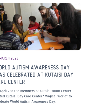
 MARCH 2023
ORLD AUTISM AWARENESS DAY
S CELEBRATED AT KUTAISI DAY
ARE CENTER
April 2nd the members of Kutaisi Youth Center
ited Kutaisi Day Care Center “Magical World” to
ebrate World Autism Awareness Day.