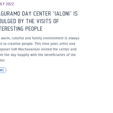
ULY 2022
GURAMO DAY CENTER “IALONI” IS
DULGED BY THE VISITS OF
TERESTING PEOPLE
 warm, colorful and family environment is always
n to creative people. This time poet, artist and
poser Sofi Machavariani visited the center and
nt the day happily with the beneficiaries of the
ter.
EWS