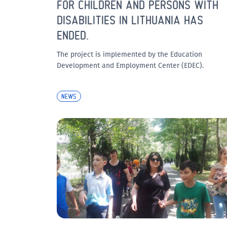
FOR CHILDREN AND PERSONS WITH
DISABILITIES IN LITHUANIA HAS
ENDED.
The project is implemented by the Education
Development and Employment Center (EDEC).
NEWS