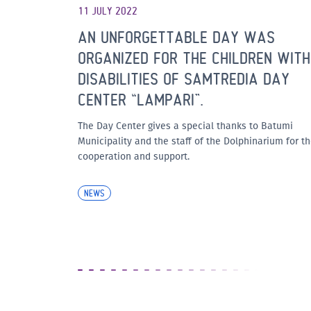
11 JULY 2022
AN UNFORGETTABLE DAY WAS
ORGANIZED FOR THE CHILDREN WITH
DISABILITIES OF SAMTREDIA DAY
CENTER “LAMPARI”.
The Day Center gives a special thanks to Batumi
Municipality and the staff of the Dolphinarium for th
cooperation and support.
NEWS