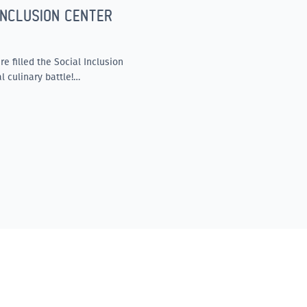
INCLUSION CENTER
e filled the Social Inclusion
l culinary battle!…