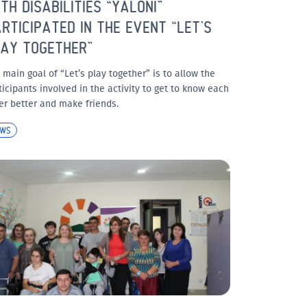
TH DISABILITIES “YALONI”
RTICIPATED IN THE EVENT “LET’S
AY TOGETHER”
 main goal of “Let’s play together” is to allow the
ticipants involved in the activity to get to know each
er better and make friends.
EWS