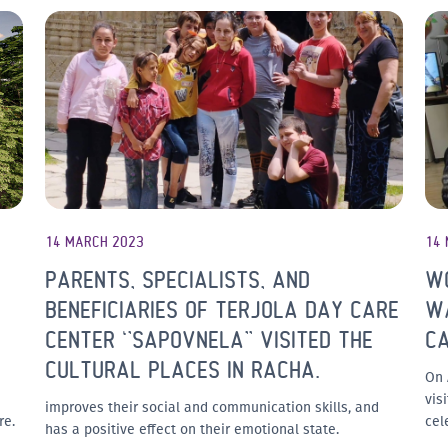
14 MARCH 2023
14
PARENTS, SPECIALISTS, AND
W
BENEFICIARIES OF TERJOLA DAY CARE
WA
CENTER ‘’SAPOVNELA’’ VISITED THE
C
CULTURAL PLACES IN RACHA.
On 
vis
improves their social and communication skills, and
re.
cel
has a positive effect on their emotional state.