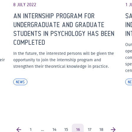
8 JULY 2022
1 J
AN INTERNSHIP PROGRAM FOR
SA
UNDERGRADUATE AND GRADUATE
IN
STUDENTS IN PSYCHOLOGY HAS BEEN
IN
COMPLETED
Our
ope
In the future, the interested persons will be given the
com
eir
opportunity to join the internship program and
spe
strengthen their theoretical knowledge in practice.
cen
NEWS
N
1
…
14
15
16
17
18