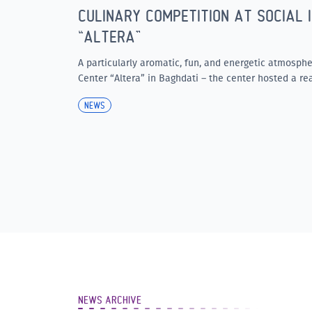
CULINARY COMPETITION AT SOCIAL 
“ALTERA”
A particularly aromatic, fun, and energetic atmospher
Center “Altera” in Baghdati – the center hosted a rea
NEWS
NEWS ARCHIVE