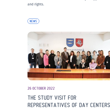
and rights.
NEWS
26 OCTOBER 2022
THE STUDY VISIT FOR
REPRESENTATIVES OF DAY CENTER