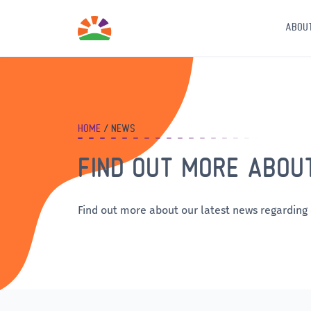
ABOU
HOME
NEWS
FIND OUT MORE ABOU
Find out more about our latest news regarding