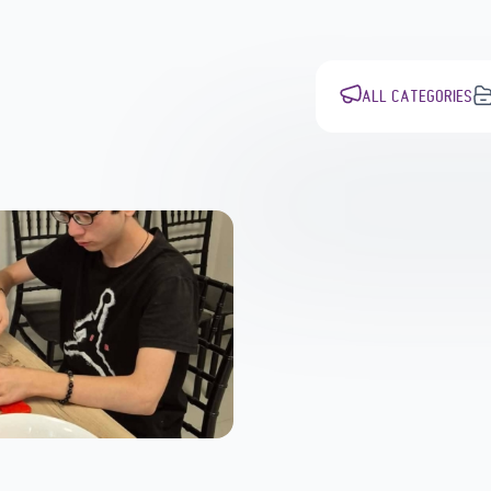
ALL CATEGORIES