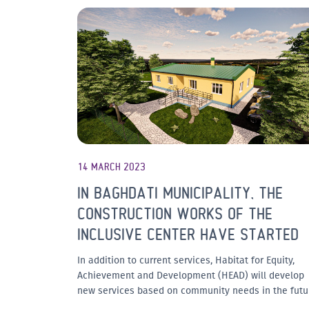
14 MARCH 2023
IN BAGHDATI MUNICIPALITY, THE
CONSTRUCTION WORKS OF THE
INCLUSIVE CENTER HAVE STARTED
In addition to current services, Habitat for Equity,
Achievement and Development (HEAD) will develop
new services based on community needs in the futu