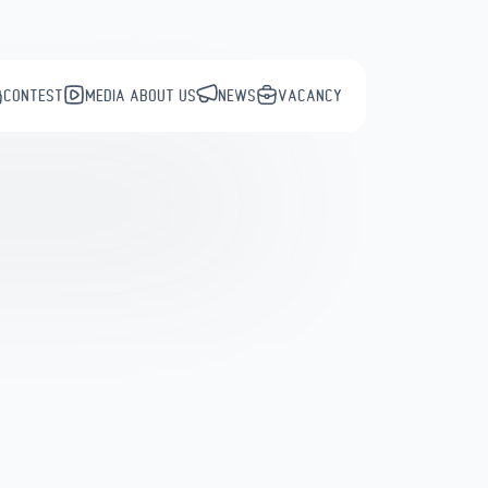
CONTEST
MEDIA ABOUT US
NEWS
VACANCY