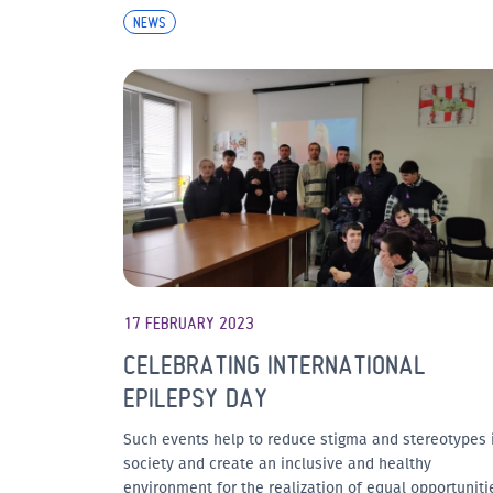
NEWS
17 FEBRUARY 2023
CELEBRATING INTERNATIONAL
EPILEPSY DAY
Such events help to reduce stigma and stereotypes 
society and create an inclusive and healthy
environment for the realization of equal opportuniti