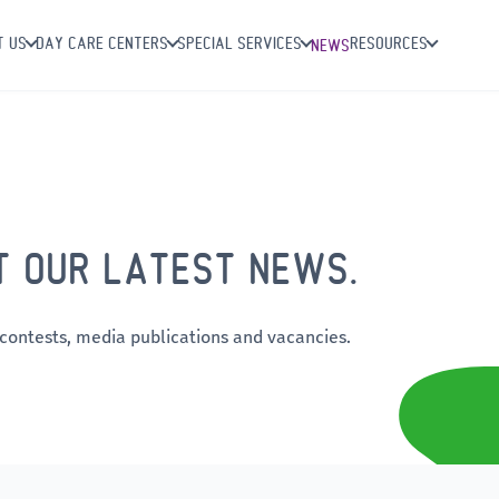
T US
DAY CARE CENTERS
SPECIAL SERVICES
RESOURCES
NEWS
T OUR LATEST NEWS.
 contests, media publications and vacancies.