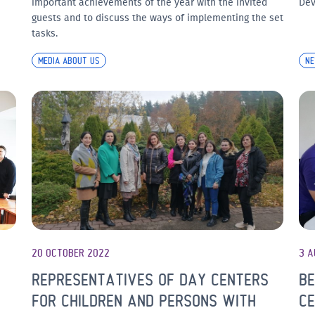
important achievements of the year with the invited
Dev
guests and to discuss the ways of implementing the set
tasks.
MEDIA ABOUT US
N
20 OCTOBER 2022
3 A
REPRESENTATIVES OF DAY CENTERS
BE
S
FOR CHILDREN AND PERSONS WITH
CE