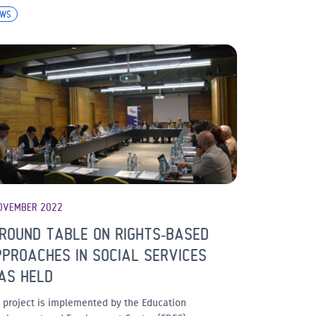
EWS
OVEMBER 2022
ROUND TABLE ON RIGHTS-BASED
PROACHES IN SOCIAL SERVICES
AS HELD
 project is implemented by the Education