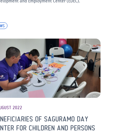
elopment and Employment Center (EDEC).
EWS
UGUST 2022
NEFICIARIES OF SAGURAMO DAY
NTER FOR CHILDREN AND PERSONS