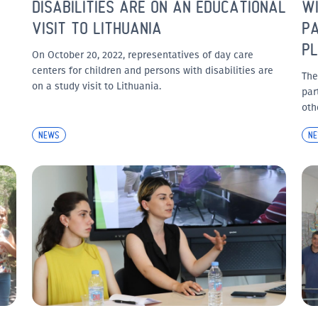
DISABILITIES ARE ON AN EDUCATIONAL
WI
VISIT TO LITHUANIA
PA
PL
On October 20, 2022, representatives of day care
centers for children and persons with disabilities are
The
on a study visit to Lithuania.
par
oth
NEWS
N