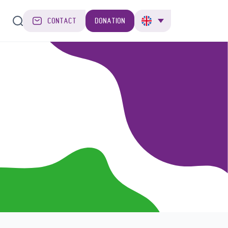
CONTACT
DONATION