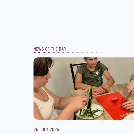
NEWS OF THE DAY
26 JULY 2026