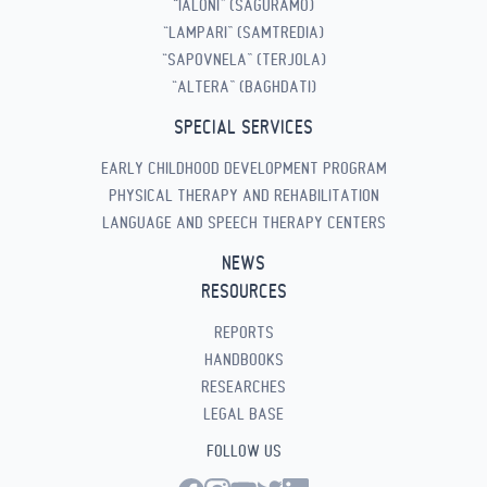
“IALONI” (SAGURAMO)
“LAMPARI” (SAMTREDIA)
“SAPOVNELA” (TERJOLA)
“ALTERA” (BAGHDATI)
SPECIAL SERVICES
EARLY CHILDHOOD DEVELOPMENT PROGRAM
PHYSICAL THERAPY AND REHABILITATION
LANGUAGE AND SPEECH THERAPY CENTERS
NEWS
RESOURCES
REPORTS
HANDBOOKS
RESEARCHES
LEGAL BASE
FOLLOW US