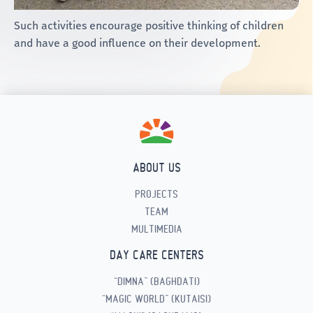
Such activities encourage positive thinking of children
and have a good influence on their development.
ABOUT US
PROJECTS
TEAM
MULTIMEDIA
DAY CARE CENTERS
“DIMNA” (BAGHDATI)
“MAGIC WORLD” (KUTAISI)