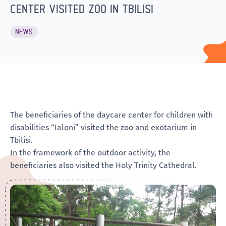
CENTER VISITED ZOO IN TBILISI
NEWS
The beneficiaries of the daycare center for children with
disabilities “Ialoni” visited the zoo and exotarium in
Tbilisi.
In the framework of the outdoor activity, the
beneficiaries also visited the Holy Trinity Cathedral.