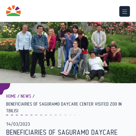
HOME
NEWS
BENEFICIARIES OF SAGURAMO DAYCARE CENTER VISITED ZOO IN
TBILISI
14/03/2023
BENEFICIARIES OF SAGURAMO DAYCARE