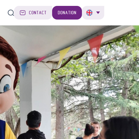
CONTACT
DONATION