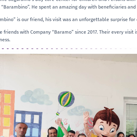
d “Barambino”. He spent an amazing day with beneficiaries and
bino” is our friend, his visit was an unforgettable surprise for
e friends with Company “Baramo” since 2017. Their every visit is
ness.