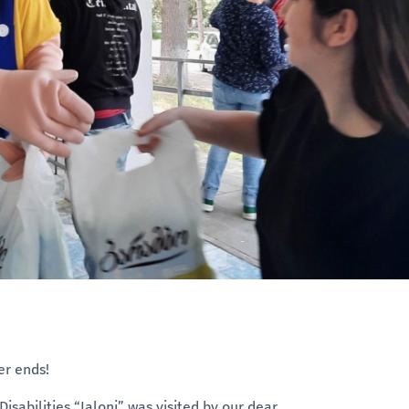
er ends!
sabilities “Ialoni” was visited by our dear