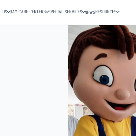
T US
DAY CARE CENTERS
SPECIAL SERVICES
RESOURCES
NEWS