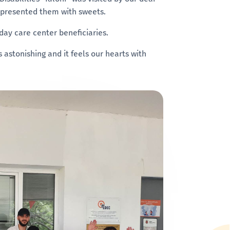
 presented them with sweets.
 day care center beneficiaries.
 astonishing and it feels our hearts with