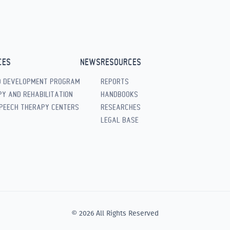
CES
NEWS
RESOURCES
D DEVELOPMENT PROGRAM
REPORTS
Y AND REHABILITATION
HANDBOOKS
PEECH THERAPY CENTERS
RESEARCHES
LEGAL BASE
© 2026 All Rights Reserved