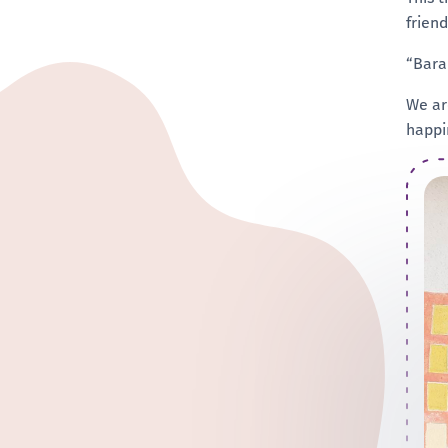
frien
“Baram
We ar
happi