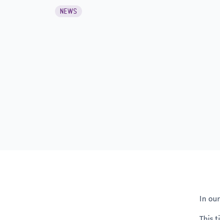
NEWS
In ou
This 