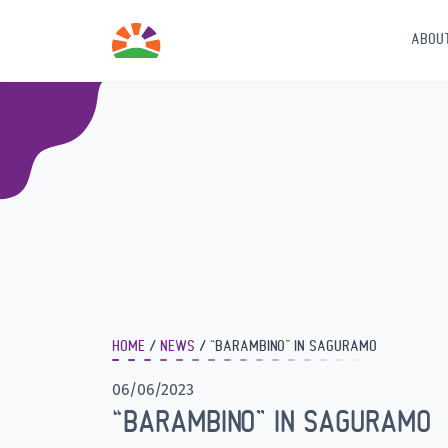
ABOU
HOME
NEWS
“BARAMBINO” IN SAGURAMO
06/06/2023
“BARAMBINO” IN SAGURAMO