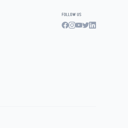
FOLLOW US