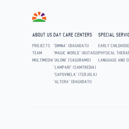
ABOUT US
DAY CARE CENTERS
SPECIAL SERVI
PROJECTS
“DIMNA” (BAGHDATI)
EARLY CHILDHOO
TEAM
“MAGIC WORLD” (KUTAISI)
PHYSICAL THERAP
MULTIMEDIA
“IALONI” (SAGURAMO)
LANGUAGE AND S
“LAMPARI” (SAMTREDIA)
“SAPOVNELA” (TERJOLA)
“ALTERA” (BAGHDATI)