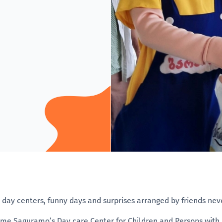
r day centers, funny days and surprises arranged by friends nev
time Saguramo’s Day care Center for Children and Persons with Di