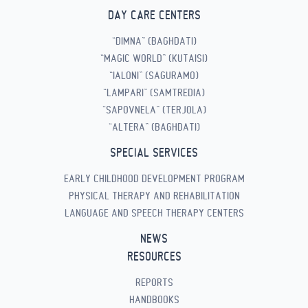
DAY CARE CENTERS
“DIMNA” (BAGHDATI)
“MAGIC WORLD” (KUTAISI)
“IALONI” (SAGURAMO)
“LAMPARI” (SAMTREDIA)
“SAPOVNELA” (TERJOLA)
“ALTERA” (BAGHDATI)
SPECIAL SERVICES
EARLY CHILDHOOD DEVELOPMENT PROGRAM
PHYSICAL THERAPY AND REHABILITATION
LANGUAGE AND SPEECH THERAPY CENTERS
NEWS
RESOURCES
REPORTS
HANDBOOKS