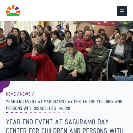
HOME
NEWS
YEAR-END EVENT AT SAGURAMO DAY CENTER FOR CHILDREN AND
PERSONS WITH DISABILITIES “IALONI”
YEAR-END EVENT AT SAGURAMO DAY
CENTER FOR CHILDREN AND PERSONS WITH