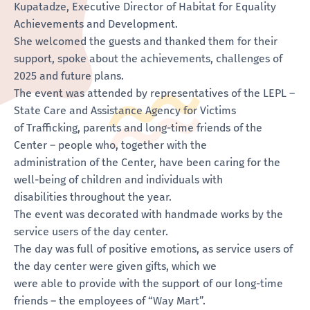
Kupatadze, Executive Director of Habitat for Equality
Achievements and Development.
She welcomed the guests and thanked them for their
support, spoke about the achievements, challenges of
2025 and future plans.
The event was attended by representatives of the LEPL –
State Care and Assistance Agency for Victims
of Trafficking, parents and long-time friends of the
Center – people who, together with the
administration of the Center, have been caring for the
well-being of children and individuals with
disabilities throughout the year.
The event was decorated with handmade works by the
service users of the day center.
The day was full of positive emotions, as service users of
the day center were given gifts, which we
were able to provide with the support of our long-time
friends – the employees of “Way Mart”.