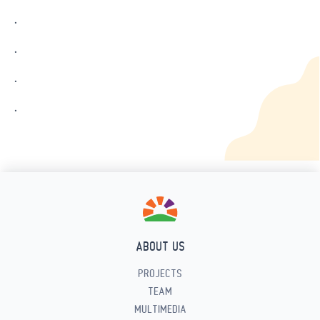
.
.
.
.
ABOUT US
PROJECTS
TEAM
MULTIMEDIA