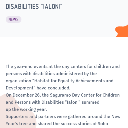
DISABILITIES “IALONI”
NEWS
The year-end events at the day centers for children and
persons with disabilities administered by the
organization “Habitat for Equality Achievements and
Development” have concluded.
On December 26, the Saguramo Day Center for Children
and Persons with Disabilities “Ialoni” summed
up the working year.
Supporters and partners were gathered around the New
Year’s tree and shared the success stories of Sofio