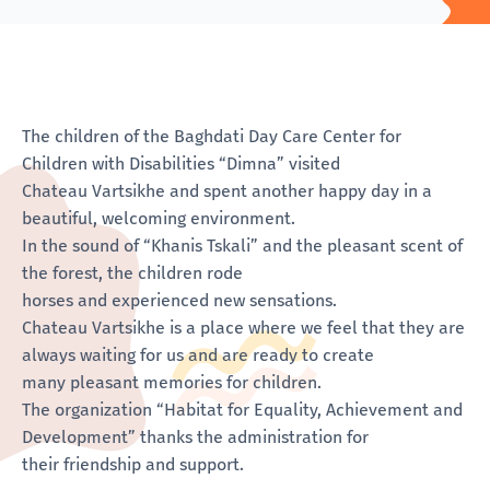
The children of the Baghdati Day Care Center for
Children with Disabilities “Dimna” visited
Chateau Vartsikhe and spent another happy day in a
beautiful, welcoming environment.
In the sound of “Khanis Tskali” and the pleasant scent of
the forest, the children rode
horses and experienced new sensations.
Chateau Vartsikhe is a place where we feel that they are
always waiting for us and are ready to create
many pleasant memories for children.
The organization “Habitat for Equality, Achievement and
Development” thanks the administration for
their friendship and support.