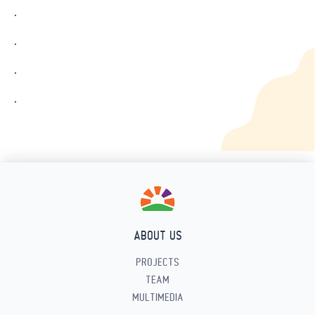
.
.
.
.
ABOUT US
PROJECTS
TEAM
MULTIMEDIA