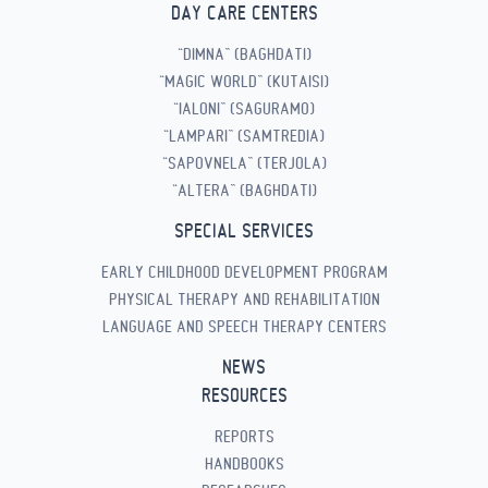
DAY CARE CENTERS
“DIMNA” (BAGHDATI)
“MAGIC WORLD” (KUTAISI)
“IALONI” (SAGURAMO)
“LAMPARI” (SAMTREDIA)
“SAPOVNELA” (TERJOLA)
“ALTERA” (BAGHDATI)
SPECIAL SERVICES
EARLY CHILDHOOD DEVELOPMENT PROGRAM
PHYSICAL THERAPY AND REHABILITATION
LANGUAGE AND SPEECH THERAPY CENTERS
NEWS
RESOURCES
REPORTS
HANDBOOKS