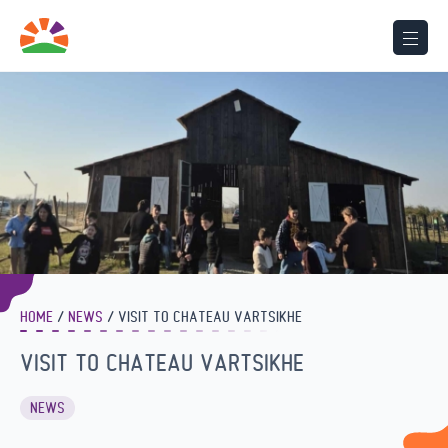
HOME
NEWS
VISIT TO CHATEAU VARTSIKHE
VISIT TO CHATEAU VARTSIKHE
NEWS