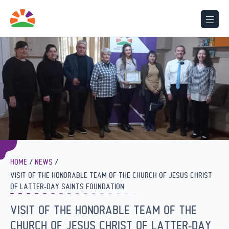
HOME
NEWS
VISIT OF THE HONORABLE TEAM OF THE CHURCH OF JESUS CHRIST
OF LATTER-DAY SAINTS FOUNDATION
VISIT OF THE HONORABLE TEAM OF THE
CHURCH OF JESUS CHRIST OF LATTER-DAY