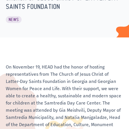
SAINTS FOUNDATION
NEWS
On November 19, HEAD had the honor of hosting
representatives from The Church of Jesus Christ of
Latter-Day Saints Foundation in Georgia and Georgian
Women for Peace and Life. With their support, we were
able to create a healthy, sustainable and modern space
for children at the Samtredia Day Care Center. The
meeting was attended by Gia Meishvili, Deputy Mayor of
Samtredia Municipality, and Natalia Manjgaladze, Head
of the Department of Education, Culture, Monument