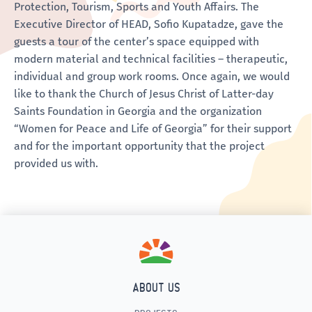
Protection, Tourism, Sports and Youth Affairs. The
Executive Director of HEAD, Sofio Kupatadze, gave the
guests a tour of the center’s space equipped with
modern material and technical facilities – therapeutic,
individual and group work rooms. Once again, we would
like to thank the Church of Jesus Christ of Latter-day
Saints Foundation in Georgia and the organization
“Women for Peace and Life of Georgia” for their support
and for the important opportunity that the project
provided us with.
ABOUT US