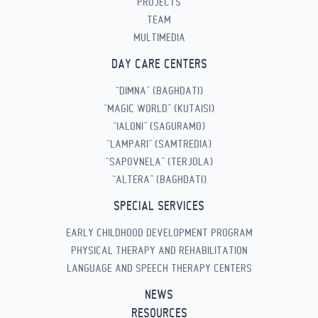
PROJECTS
TEAM
MULTIMEDIA
DAY CARE CENTERS
“DIMNA” (BAGHDATI)
“MAGIC WORLD” (KUTAISI)
“IALONI” (SAGURAMO)
“LAMPARI” (SAMTREDIA)
“SAPOVNELA” (TERJOLA)
“ALTERA” (BAGHDATI)
SPECIAL SERVICES
EARLY CHILDHOOD DEVELOPMENT PROGRAM
PHYSICAL THERAPY AND REHABILITATION
LANGUAGE AND SPEECH THERAPY CENTERS
NEWS
RESOURCES