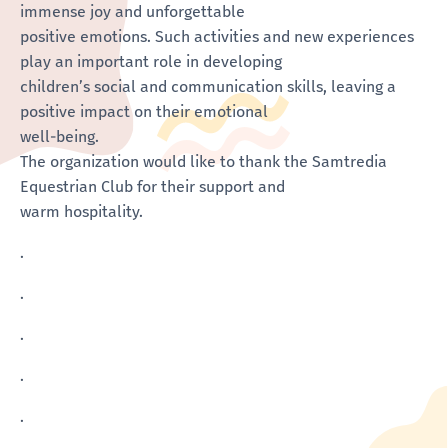
immense joy and unforgettable
positive emotions. Such activities and new experiences
play an important role in developing
children’s social and communication skills, leaving a
positive impact on their emotional
well-being.
The organization would like to thank the Samtredia
Equestrian Club for their support and
warm hospitality.
.
.
.
.
.