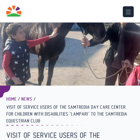
HOME
NEWS
VISIT OF SERVICE USERS OF THE SAMTREDIA DAY CARE CENTER
FOR CHILDREN WITH DISABILITIES “LAMPARI” TO THE SAMTREDIA
EQUESTRIAN CLUB
VISIT OF SERVICE USERS OF THE