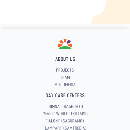
.
ABOUT US
PROJECTS
TEAM
MULTIMEDIA
DAY CARE CENTERS
“DIMNA” (BAGHDATI)
“MAGIC WORLD” (KUTAISI)
“IALONI” (SAGURAMO)
“LAMPARI” (SAMTREDIA)