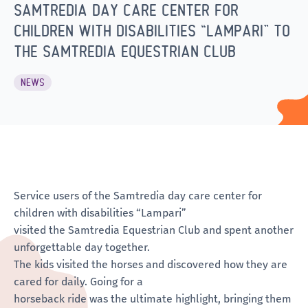
SAMTREDIA DAY CARE CENTER FOR
CHILDREN WITH DISABILITIES “LAMPARI” TO
THE SAMTREDIA EQUESTRIAN CLUB
NEWS
Service users of the Samtredia day care center for
children with disabilities “Lampari”
visited the Samtredia Equestrian Club and spent another
unforgettable day together.
The kids visited the horses and discovered how they are
cared for daily. Going for a
horseback ride was the ultimate highlight, bringing them