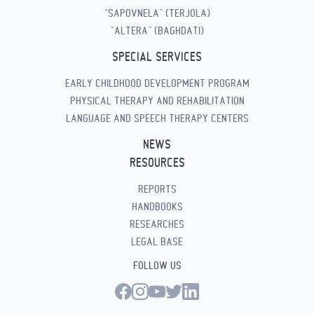
“SAPOVNELA” (TERJOLA)
“ALTERA” (BAGHDATI)
SPECIAL SERVICES
EARLY CHILDHOOD DEVELOPMENT PROGRAM
PHYSICAL THERAPY AND REHABILITATION
LANGUAGE AND SPEECH THERAPY CENTERS
NEWS
RESOURCES
REPORTS
HANDBOOKS
RESEARCHES
LEGAL BASE
FOLLOW US