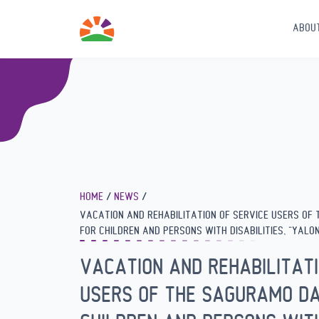
ABOU
HOME
NEWS
VACATION AND REHABILITATION OF SERVICE USERS OF
FOR CHILDREN AND PERSONS WITH DISABILITIES, “YALONI
VACATION AND REHABILITATI
USERS OF THE SAGURAMO DA