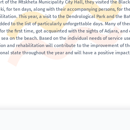
rt of the Mtskheta Municipality City Hall, they visited the Blac
eki, for ten days, along with their accompanying persons, for th
ilitation. This year, a visit to the Dendrological Park and the 
dded to the list of particularly unforgettable days. Many of th
for the first time, got acquainted with the sights of Adjara, an
e sea on the beach. Based on the individual needs of service us
ion and rehabilitation will contribute to the improvement of t
onal state throughout the year and will have a positive impact 