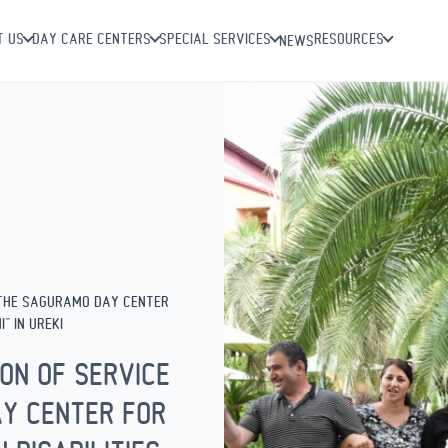
T US
DAY CARE CENTERS
SPECIAL SERVICES
RESOURCES
NEWS
 THE SAGURAMO DAY CENTER
” IN UREKI
ON OF SERVICE
Y CENTER FOR