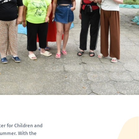
ter for Children and
 summer. With the