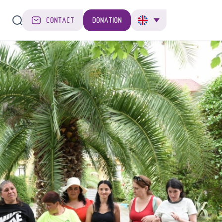
CONTACT
DONATION