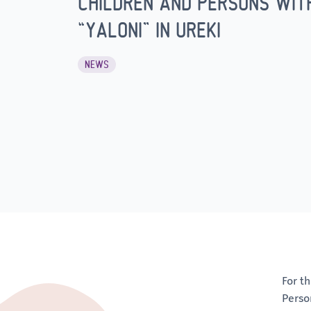
CHILDREN AND PERSONS WITH 
“YALONI” IN UREKI
NEWS
For t
Perso