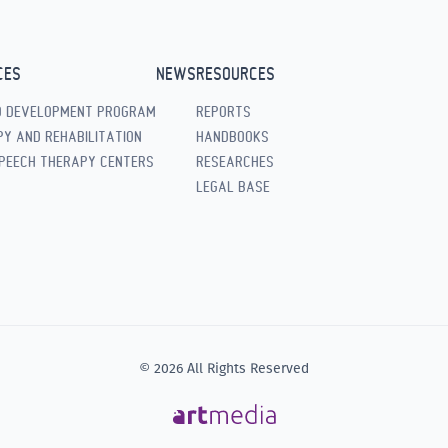
CES
NEWS
RESOURCES
D DEVELOPMENT PROGRAM
REPORTS
Y AND REHABILITATION
HANDBOOKS
PEECH THERAPY CENTERS
RESEARCHES
LEGAL BASE
© 2026 All Rights Reserved