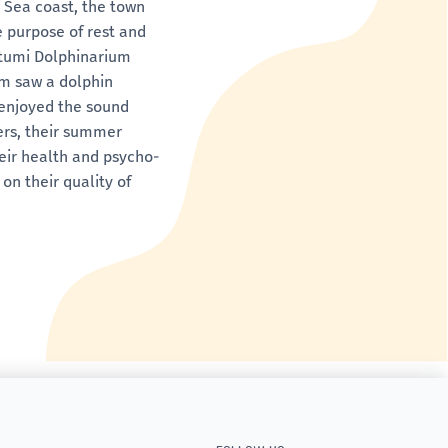
k Sea coast, the town
e purpose of rest and
Batumi Dolphinarium
em saw a dolphin
d enjoyed the sound
ers, their summer
heir health and psycho-
on their quality of