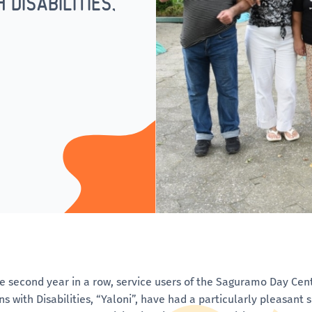
DISABILITIES,
he second year in a row, service users of the Saguramo Day Cen
ns with Disabilities, “Yaloni”, have had a particularly pleasant