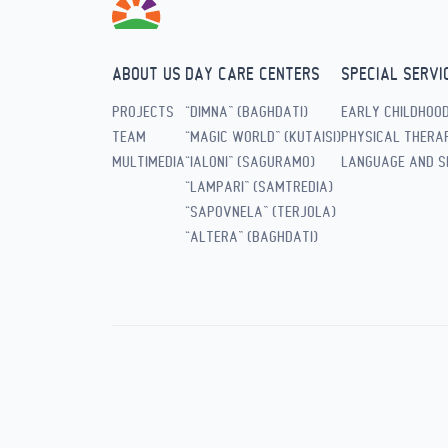
ABOUT US
DAY CARE CENTERS
SPECIAL SERVI
PROJECTS
“DIMNA” (BAGHDATI)
EARLY CHILDHOO
TEAM
“MAGIC WORLD” (KUTAISI)
PHYSICAL THERAP
MULTIMEDIA
“IALONI” (SAGURAMO)
LANGUAGE AND S
“LAMPARI” (SAMTREDIA)
“SAPOVNELA” (TERJOLA)
“ALTERA” (BAGHDATI)