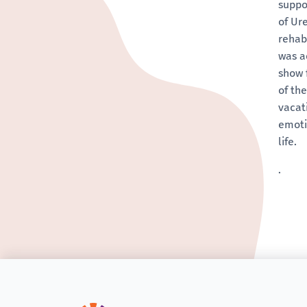
suppo
of Ur
rehab
was a
show 
of th
vacat
emoti
life.
.