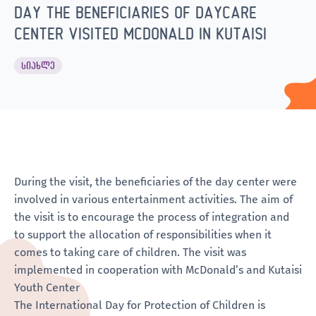
DAY THE BENEFICIARIES OF DAYCARE
CENTER VISITED MCDONALD IN KUTAISI
ᲡᲘᲐᲮᲚᲔ
During the visit, the beneficiaries of the day center were
involved in various entertainment activities. The aim of
the visit is to encourage the process of integration and
to support the allocation of responsibilities when it
comes to taking care of children. The visit was
implemented in cooperation with McDonald’s and Kutaisi
Youth Center
The International Day for Protection of Children is