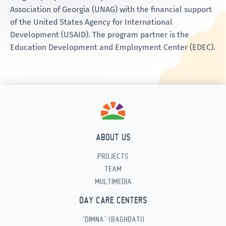
Association of Georgia (UNAG) with the financial support
of the United States Agency for International
Development (USAID). The program partner is the
Education Development and Employment Center (EDEC).
ABOUT US
PROJECTS
TEAM
MULTIMEDIA
DAY CARE CENTERS
“DIMNA” (BAGHDATI)