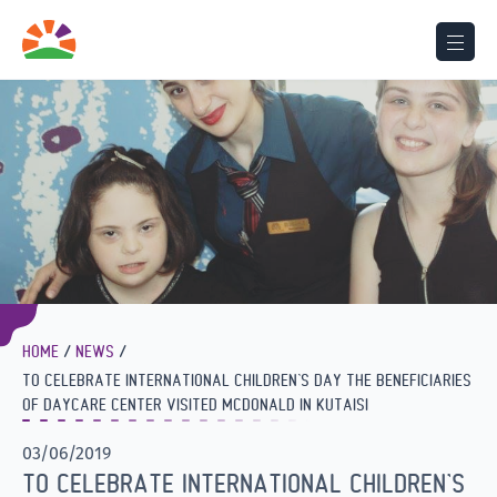
HOME
NEWS
TO CELEBRATE INTERNATIONAL CHILDREN’S DAY THE BENEFICIARIES
OF DAYCARE CENTER VISITED MCDONALD IN KUTAISI
03/06/2019
TO CELEBRATE INTERNATIONAL CHILDREN’S