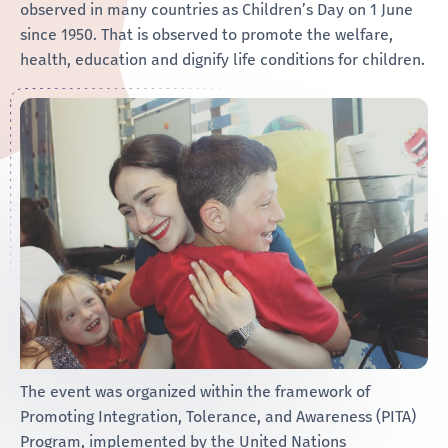
observed in many countries as Children’s Day on 1 June
since 1950. That is observed to promote the welfare,
health, education and dignify life conditions for children.
The event was organized within the framework of
Promoting Integration, Tolerance, and Awareness (PITA)
Program, implemented by the United Nations