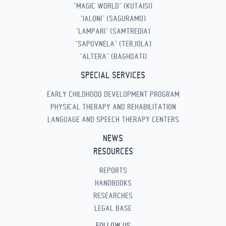
“MAGIC WORLD” (KUTAISI)
“IALONI” (SAGURAMO)
“LAMPARI” (SAMTREDIA)
“SAPOVNELA” (TERJOLA)
“ALTERA” (BAGHDATI)
SPECIAL SERVICES
EARLY CHILDHOOD DEVELOPMENT PROGRAM
PHYSICAL THERAPY AND REHABILITATION
LANGUAGE AND SPEECH THERAPY CENTERS
NEWS
RESOURCES
REPORTS
HANDBOOKS
RESEARCHES
LEGAL BASE
FOLLOW US