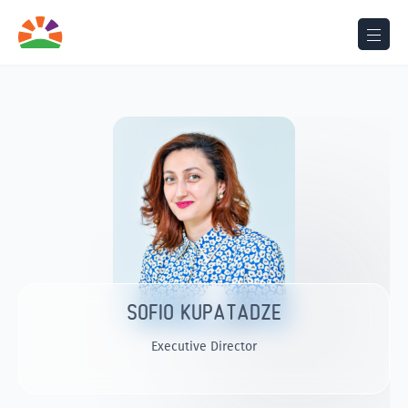
SOFIO KUPATADZE
Executive Director