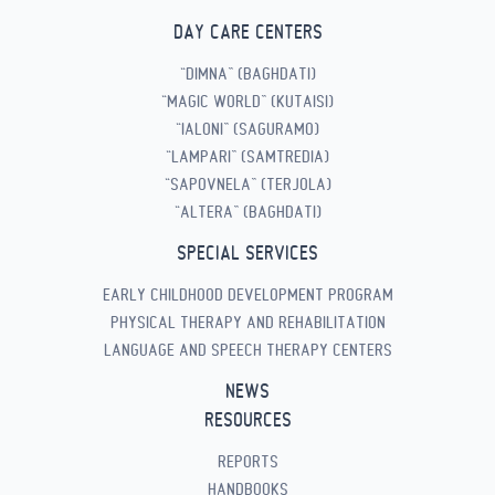
DAY CARE CENTERS
“DIMNA” (BAGHDATI)
“MAGIC WORLD” (KUTAISI)
“IALONI” (SAGURAMO)
“LAMPARI” (SAMTREDIA)
“SAPOVNELA” (TERJOLA)
“ALTERA” (BAGHDATI)
SPECIAL SERVICES
EARLY CHILDHOOD DEVELOPMENT PROGRAM
PHYSICAL THERAPY AND REHABILITATION
LANGUAGE AND SPEECH THERAPY CENTERS
NEWS
RESOURCES
REPORTS
HANDBOOKS