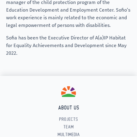
manager of the child protection program of the
Education Development and Employment Center. Sofio’s
work experience is mainly related to the economic and
legal empowerment of persons with disabilities.
Sofia has been the Executive Director of A(a)IP Habitat
for Equality Achievements and Development since May
2022.
ABOUT US
PROJECTS
TEAM
MULTIMEDIA