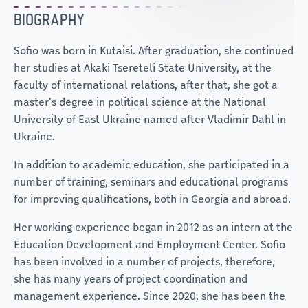
BIOGRAPHY
Sofio was born in Kutaisi. After graduation, she continued
her studies at Akaki Tsereteli State University, at the
faculty of international relations, after that, she got a
master’s degree in political science at the National
University of East Ukraine named after Vladimir Dahl in
Ukraine.
In addition to academic education, she participated in a
number of training, seminars and educational programs
for improving qualifications, both in Georgia and abroad.
Her working experience began in 2012 as an intern at the
Education Development and Employment Center. Sofio
has been involved in a number of projects, therefore,
she has many years of project coordination and
management experience. Since 2020, she has been the