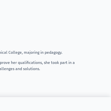
nical College, majoring in pedagogy.
rove her qualifications, she took part in a
allenges and solutions.