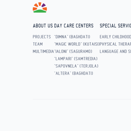
ABOUT US
DAY CARE CENTERS
SPECIAL SERVI
PROJECTS
“DIMNA” (BAGHDATI)
EARLY CHILDHOO
TEAM
“MAGIC WORLD” (KUTAISI)
PHYSICAL THERAP
MULTIMEDIA
“IALONI” (SAGURAMO)
LANGUAGE AND S
“LAMPARI” (SAMTREDIA)
“SAPOVNELA” (TERJOLA)
“ALTERA” (BAGHDATI)