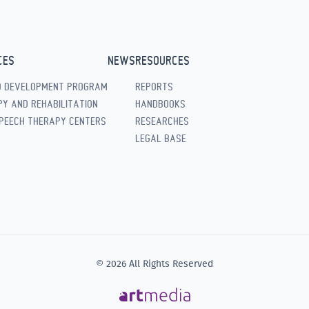
CES
NEWS
RESOURCES
D DEVELOPMENT PROGRAM
REPORTS
Y AND REHABILITATION
HANDBOOKS
PEECH THERAPY CENTERS
RESEARCHES
LEGAL BASE
© 2026 All Rights Reserved