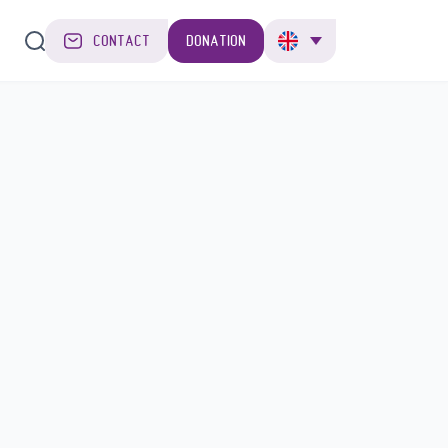
CONTACT
DONATION