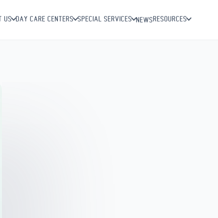
T US
DAY CARE CENTERS
SPECIAL SERVICES
RESOURCES
NEWS