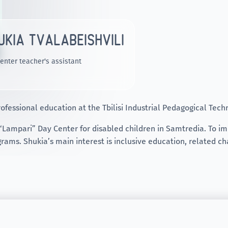
UKIA TVALABEISHVILI
enter teacher's assistant
ofessional education at the Tbilisi Industrial Pedagogical Tech
 “Lampari” Day Center for disabled children in Samtredia. To imp
rams. Shukia’s main interest is inclusive education, related ch