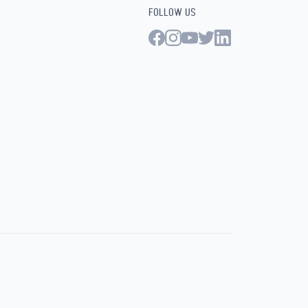
FOLLOW US