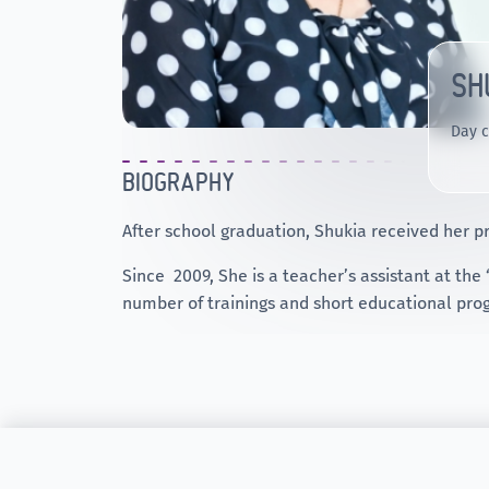
SH
Day c
BIOGRAPHY
After school graduation, Shukia received her pr
Since 2009, She is a teacher’s assistant at the
number of trainings and short educational prog