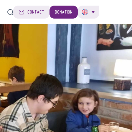
CONTACT
DONATION