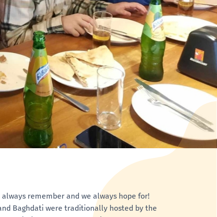
we always remember and we always hope for!
i and Baghdati were traditionally hosted by the