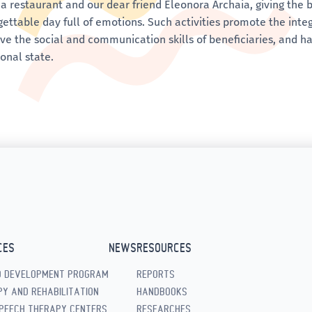
a restaurant and our dear friend Eleonora Archaia, giving the b
ettable day full of emotions. Such activities promote the integra
ve the social and communication skills of beneficiaries, and ha
onal state.
CES
NEWS
RESOURCES
D DEVELOPMENT PROGRAM
REPORTS
Y AND REHABILITATION
HANDBOOKS
PEECH THERAPY CENTERS
RESEARCHES