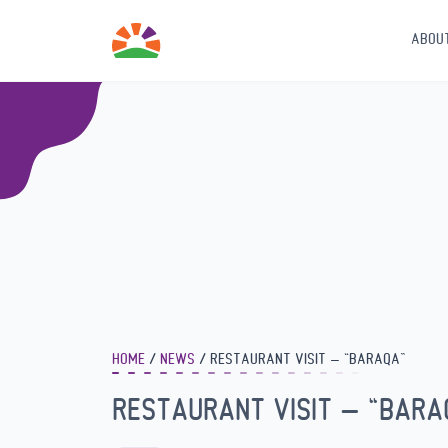
ABOU
HOME
NEWS
RESTAURANT VISIT – “BARAQA”
RESTAURANT VISIT – “BARA