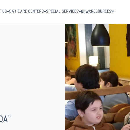
T US
DAY CARE CENTERS
SPECIAL SERVICES
RESOURCES
NEWS
QA”