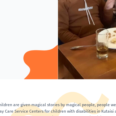
hildren are given magical stories by magical people, people 
ay Care Service Centers for children with disabilities in Kutais