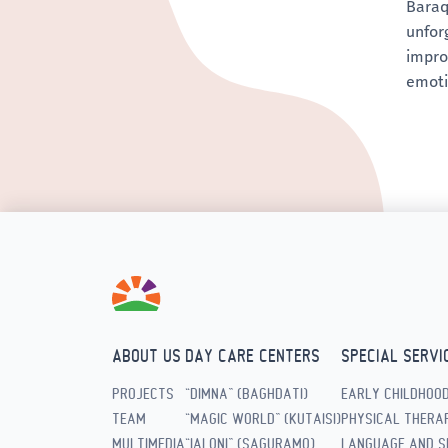
Baraq
unforg
impro
emoti
ABOUT US
DAY CARE CENTERS
SPECIAL SERVI
PROJECTS
“DIMNA” (BAGHDATI)
EARLY CHILDHOO
TEAM
“MAGIC WORLD” (KUTAISI)
PHYSICAL THERAP
MULTIMEDIA
“IALONI” (SAGURAMO)
LANGUAGE AND S