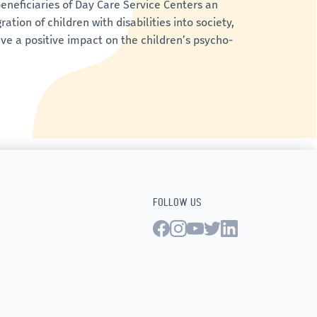
eneficiaries of Day Care Service Centers an
tion of children with disabilities into society,
ve a positive impact on the children’s psycho-
FOLLOW US