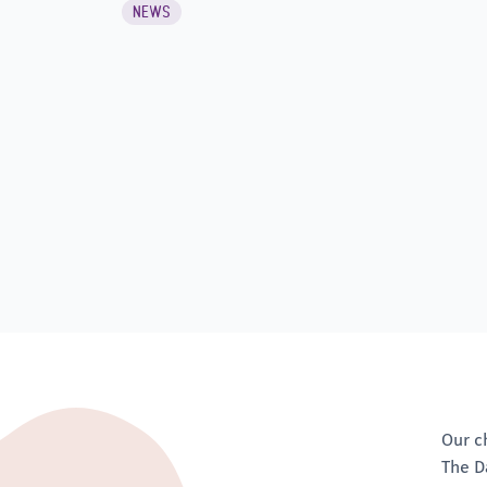
NEWS
Our c
The D