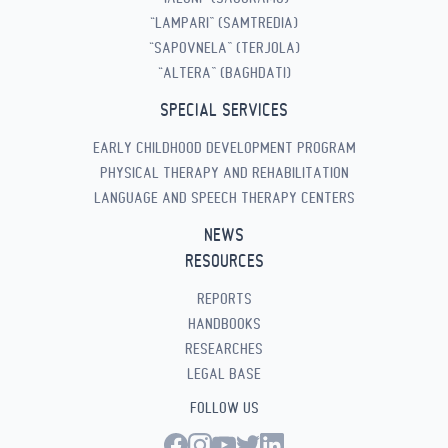
“LAMPARI” (SAMTREDIA)
“SAPOVNELA” (TERJOLA)
“ALTERA” (BAGHDATI)
SPECIAL SERVICES
EARLY CHILDHOOD DEVELOPMENT PROGRAM
PHYSICAL THERAPY AND REHABILITATION
LANGUAGE AND SPEECH THERAPY CENTERS
NEWS
RESOURCES
REPORTS
HANDBOOKS
RESEARCHES
LEGAL BASE
FOLLOW US