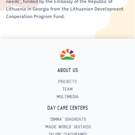
needs”, funded by the Embassy of the Republic of
Lithuania in Georgia from the Lithuanian Development
Cooperation Program Fund.
ABOUT US
PROJECTS
TEAM
MULTIMEDIA
DAY CARE CENTERS
“DIMNA” (BAGHDATI)
“MAGIC WORLD” (KUTAISI)
“IALONI” (SAGURAMO)