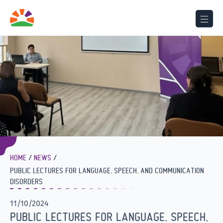
HOME
NEWS
PUBLIC LECTURES FOR LANGUAGE, SPEECH, AND COMMUNICATION
DISORDERS
11/10/2024
PUBLIC LECTURES FOR LANGUAGE, SPEECH,