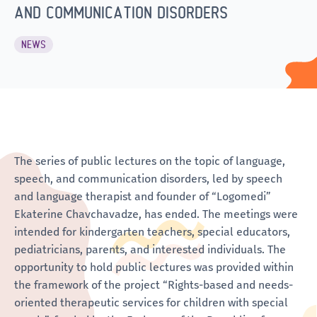
AND COMMUNICATION DISORDERS
NEWS
The series of public lectures on the topic of language,
speech, and communication disorders, led by speech
and language therapist and founder of “Logomedi”
Ekaterine Chavchavadze, has ended. The meetings were
intended for kindergarten teachers, special educators,
pediatricians, parents, and interested individuals. The
opportunity to hold public lectures was provided within
the framework of the project “Rights-based and needs-
oriented therapeutic services for children with special