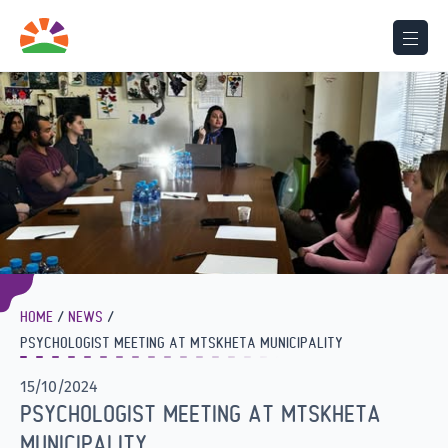
HOME
NEWS
PSYCHOLOGIST MEETING AT MTSKHETA MUNICIPALITY
15/10/2024
PSYCHOLOGIST MEETING AT MTSKHETA
MUNICIPALITY