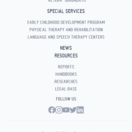
“ALTERA” (BAGHDATI)
SPECIAL SERVICES
EARLY CHILDHOOD DEVELOPMENT PROGRAM
PHYSICAL THERAPY AND REHABILITATION
LANGUAGE AND SPEECH THERAPY CENTERS
NEWS
RESOURCES
REPORTS
HANDBOOKS
RESEARCHES
LEGAL BASE
FOLLOW US