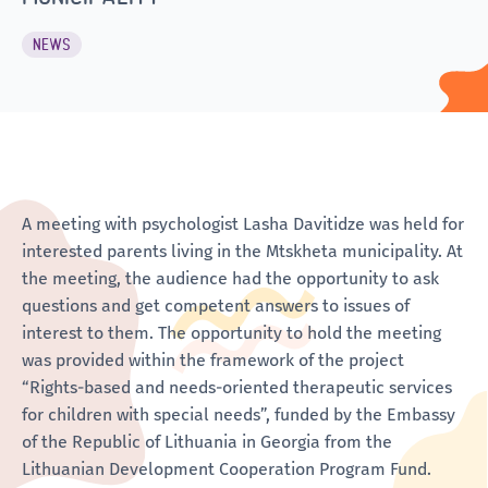
NEWS
A meeting with psychologist Lasha Davitidze was held for
interested parents living in the Mtskheta municipality. At
the meeting, the audience had the opportunity to ask
questions and get competent answers to issues of
interest to them. The opportunity to hold the meeting
was provided within the framework of the project
“Rights-based and needs-oriented therapeutic services
for children with special needs”, funded by the Embassy
of the Republic of Lithuania in Georgia from the
Lithuanian Development Cooperation Program Fund.