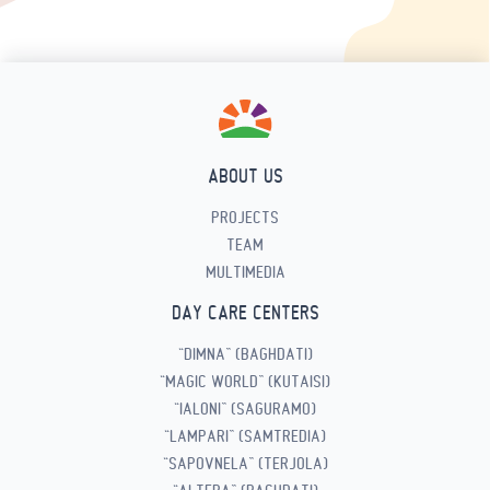
ABOUT US
PROJECTS
TEAM
MULTIMEDIA
DAY CARE CENTERS
“DIMNA” (BAGHDATI)
“MAGIC WORLD” (KUTAISI)
“IALONI” (SAGURAMO)
“LAMPARI” (SAMTREDIA)
“SAPOVNELA” (TERJOLA)