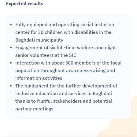
Expected results
:
Fully equipped and operating social inclusion
center for 30 children with disabilities in the
Baghdati municipality
Engagement of six full-time workers and eight
senior volunteers at the SIC
Interaction with about 500 members of the local
population throughout awareness-raising and
information activities
The fundament for the further development of
inclusive education and services in Baghdati
thanks to fruitful stakeholders and potential
partner meetings