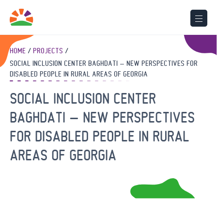
HOME
PROJECTS
SOCIAL INCLUSION CENTER BAGHDATI – NEW PERSPECTIVES FOR
DISABLED PEOPLE IN RURAL AREAS OF GEORGIA
SOCIAL INCLUSION CENTER
BAGHDATI – NEW PERSPECTIVES
FOR DISABLED PEOPLE IN RURAL
AREAS OF GEORGIA