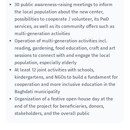
30 public awareness-raising meetings to inform
the local population about the new center,
possibilities to cooperate / volunteer, its PwD
services, as well as its community offers such as
multi-generation activities
Operation of multi-generation activities incl.
reading, gardening, food education, craft and art
sessions to connect with and engage the local
population, especially elderly
At least 12 joint activities with schools,
kindergartens, and NGOs to build a fundament for
cooperation and more inclusive education in the
Baghdati municipality
Organization of a festive open-house day at the
end of the project for beneficiaries, donors,
stakeholders, and the overall public