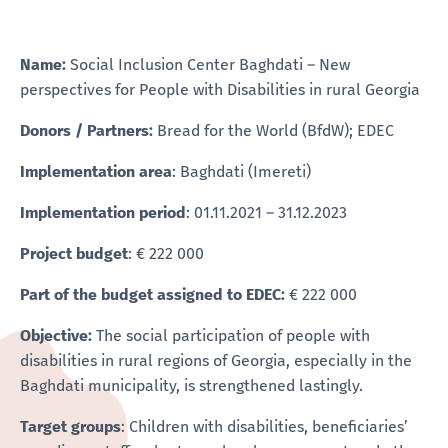
Name:
Social Inclusion Center Baghdati – New
perspectives for People with Disabilities in rural Georgia
Donors / Partners:
Bread for the World (BfdW); EDEC
Implementation area
: Baghdati (Imereti)
Implementation period
: 01.11.2021 – 31.12.2023
Project budget
: € 222 000
Part of the budget assigned to EDEC:
€ 222 000
Objective:
The social participation of people with
disabilities in rural regions of Georgia, especially in the
Baghdati municipality, is strengthened lastingly.
Target groups
: Children with disabilities, beneficiaries’