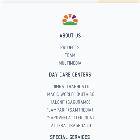
ABOUT US
PROJECTS
TEAM
MULTIMEDIA
DAY CARE CENTERS
“DIMNA” (BAGHDATI)
“MAGIC WORLD” (KUTAISI)
“IALONI” (SAGURAMO)
“LAMPARI” (SAMTREDIA)
“SAPOVNELA” (TERJOLA)
“ALTERA” (BAGHDATI)
SPECIAL SERVICES