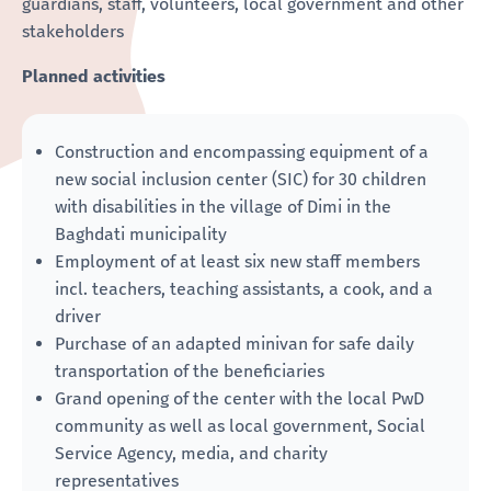
guardians, staff, volunteers, local government and other
stakeholders
Planned activities
Construction and encompassing equipment of a
new social inclusion center (SIC) for 30 children
with disabilities in the village of Dimi in the
Baghdati municipality
Employment of at least six new staff members
incl. teachers, teaching assistants, a cook, and a
driver
Purchase of an adapted minivan for safe daily
transportation of the beneficiaries
Grand opening of the center with the local PwD
community as well as local government, Social
Service Agency, media, and charity
representatives