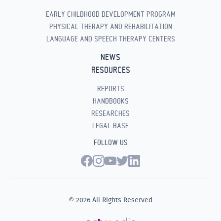
EARLY CHILDHOOD DEVELOPMENT PROGRAM
PHYSICAL THERAPY AND REHABILITATION
LANGUAGE AND SPEECH THERAPY CENTERS
NEWS
RESOURCES
REPORTS
HANDBOOKS
RESEARCHES
LEGAL BASE
FOLLOW US
© 2026 All Rights Reserved