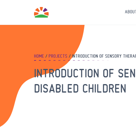
ABOU
HOME
PROJECTS
INTRODUCTION OF SENSORY THERAP
INTRODUCTION OF SE
DISABLED CHILDREN