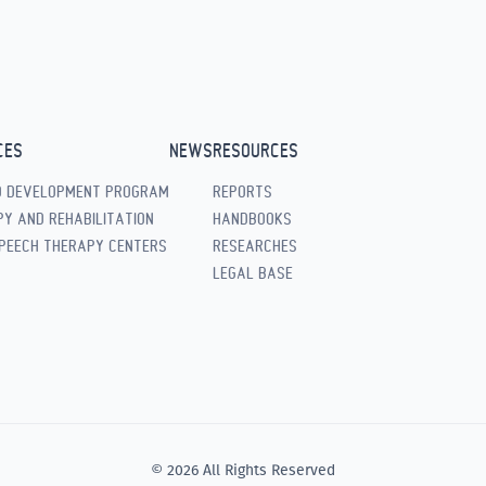
CES
NEWS
RESOURCES
D DEVELOPMENT PROGRAM
REPORTS
Y AND REHABILITATION
HANDBOOKS
PEECH THERAPY CENTERS
RESEARCHES
LEGAL BASE
© 2026 All Rights Reserved