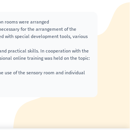
ion rooms were arranged
necessary for the arrangement of the
d with special development tools, various
nd practical skills. In cooperation with the
ional online training was held on the topic:
e use of the sensory room and individual