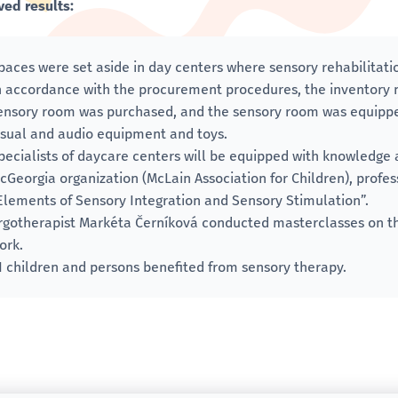
ved results:
paces were set aside in day centers where sensory rehabilitat
n accordance with the procurement procedures, the inventory 
ensory room was purchased, and the sensory room was equippe
isual and audio equipment and toys.
pecialists of daycare centers will be equipped with knowledge a
cGeorgia organization (McLain Association for Children), profess
Elements of Sensory Integration and Sensory Stimulation”.
rgotherapist Markéta Černíková conducted masterclasses on th
ork.
1 children and persons benefited from sensory therapy.