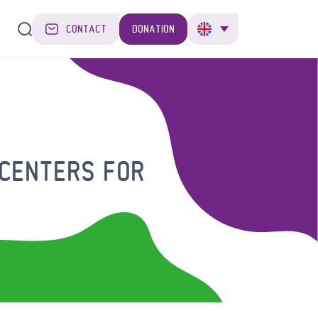
CONTACT
DONATION
 CENTERS FOR