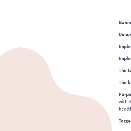
Name
Donor
Imple
Imple
The t
The b
Purpo
with 
healt
Targe