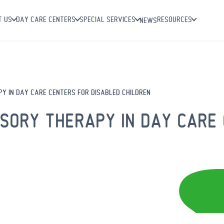
T US
DAY CARE CENTERS
SPECIAL SERVICES
RESOURCES
NEWS
Y IN DAY CARE CENTERS FOR DISABLED CHILDREN
NSORY THERAPY IN DAY CARE