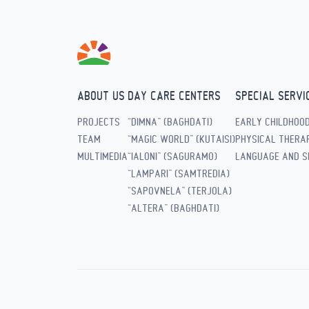
ABOUT US
DAY CARE CENTERS
SPECIAL SERVI
PROJECTS
“DIMNA” (BAGHDATI)
EARLY CHILDHOO
TEAM
“MAGIC WORLD” (KUTAISI)
PHYSICAL THERAP
MULTIMEDIA
“IALONI” (SAGURAMO)
LANGUAGE AND S
“LAMPARI” (SAMTREDIA)
“SAPOVNELA” (TERJOLA)
“ALTERA” (BAGHDATI)