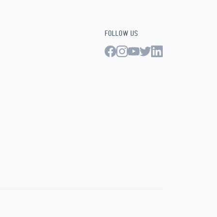
FOLLOW US