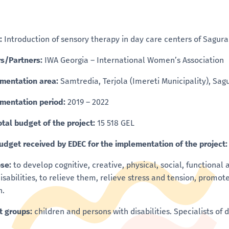
:
Introduction of sensory therapy in day care centers of Sagur
s/Partners:
IWA Georgia – International Women’s Association
mentation area:
Samtredia, Terjola (Imereti Municipality), Sa
mentation period:
2019 – 2022
otal budget of the project:
15 518 GEL
udget received by EDEC for the implementation of the project
se:
to develop cognitive, creative, physical, social, functional
disabilities, to relieve them, relieve stress and tension, pro
h.
t groups:
children and persons with disabilities. Specialists of