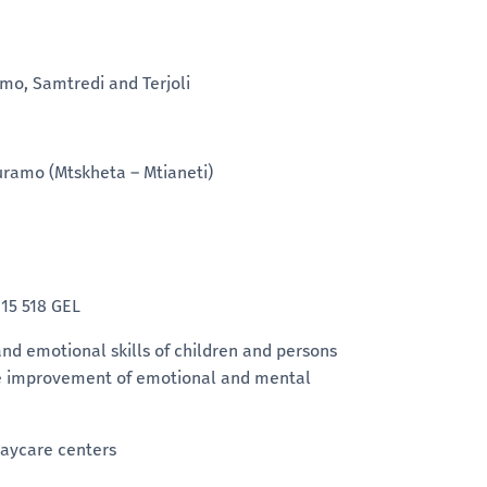
amo, Samtredi and Terjoli
guramo (Mtskheta – Mtianeti)
:
15 518 GEL
 and emotional skills of children and persons
mote improvement of emotional and mental
 daycare centers