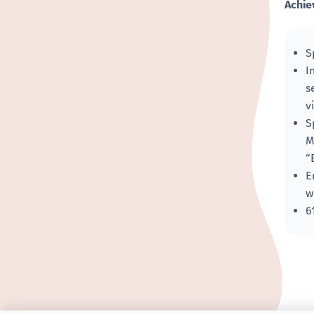
Achie
S
I
s
v
S
M
“
E
w
6