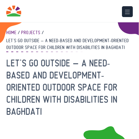
HOME
PROJECTS
LET’S GO OUTSIDE – A NEED-BASED AND DEVELOPMENT-ORIENTED
OUTDOOR SPACE FOR CHILDREN WITH DISABILITIES IN BAGHDATI
LET’S GO OUTSIDE – A NEED-
BASED AND DEVELOPMENT-
ORIENTED OUTDOOR SPACE FOR
CHILDREN WITH DISABILITIES IN
BAGHDATI