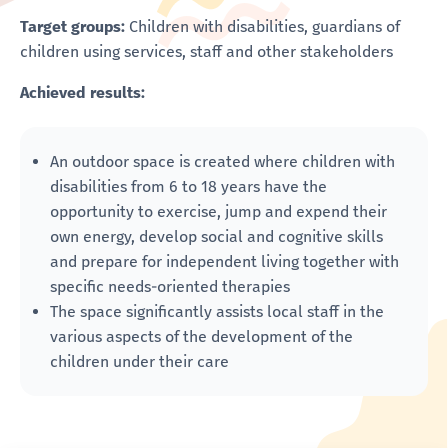
Target groups:
Children with disabilities, guardians of
children using services, staff and other stakeholders
Achieved results:
An outdoor space is created where children with
disabilities from 6 to 18 years have the
opportunity to exercise, jump and expend their
own energy, develop social and cognitive skills
and prepare for independent living together with
specific needs-oriented therapies
The space significantly assists local staff in the
various aspects of the development of the
children under their care