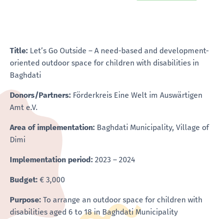
Title:
Let’s Go Outside – A need-based and development-
oriented outdoor space for children with disabilities in
Baghdati
Donors/Partners:
Förderkreis Eine Welt im Auswärtigen
Amt e.V.
Area of implementation:
Baghdati Municipality, Village of
Dimi
Implementation period:
2023 – 2024
Budget:
€ 3,000
Purpose:
To arrange an outdoor space for children with
disabilities aged 6 to 18 in Baghdati Municipality