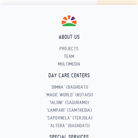
ABOUT US
PROJECTS
TEAM
MULTIMEDIA
DAY CARE CENTERS
“DIMNA” (BAGHDATI)
“MAGIC WORLD” (KUTAISI)
“IALONI” (SAGURAMO)
“LAMPARI” (SAMTREDIA)
“SAPOVNELA” (TERJOLA)
“ALTERA” (BAGHDATI)
SPECIAL SERVICES