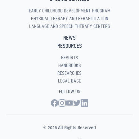
EARLY CHILDHOOD DEVELOPMENT PROGRAM
PHYSICAL THERAPY AND REHABILITATION
LANGUAGE AND SPEECH THERAPY CENTERS
NEWS
RESOURCES
REPORTS
HANDBOOKS
RESEARCHES
LEGAL BASE
FOLLOW US
© 2026 All Rights Reserved