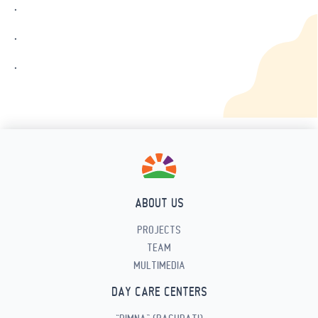
.
.
.
ABOUT US
PROJECTS
TEAM
MULTIMEDIA
DAY CARE CENTERS