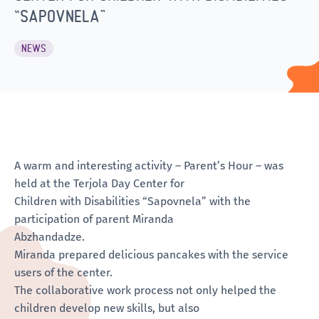
“SAPOVNELA”
NEWS
A warm and interesting activity – Parent’s Hour – was
held at the Terjola Day Center for
Children with Disabilities “Sapovnela” with the
participation of parent Miranda
Abzhandadze.
Miranda prepared delicious pancakes with the service
users of the center.
The collaborative work process not only helped the
children develop new skills, but also