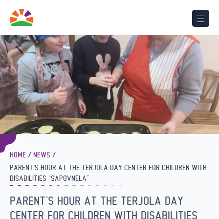
HOME
NEWS
PARENT’S HOUR AT THE TERJOLA DAY CENTER FOR CHILDREN WITH
DISABILITIES “SAPOVNELA”
PARENT’S HOUR AT THE TERJOLA DAY
CENTER FOR CHILDREN WITH DISABILITIES