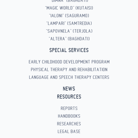
“DIMNA” (BAGHDATI)
“MAGIC WORLD” (KUTAISI)
“IALONI” (SAGURAMO)
“LAMPARI” (SAMTREDIA)
“SAPOVNELA” (TERJOLA)
“ALTERA” (BAGHDATI)
SPECIAL SERVICES
EARLY CHILDHOOD DEVELOPMENT PROGRAM
PHYSICAL THERAPY AND REHABILITATION
LANGUAGE AND SPEECH THERAPY CENTERS
NEWS
RESOURCES
REPORTS
HANDBOOKS
RESEARCHES
LEGAL BASE