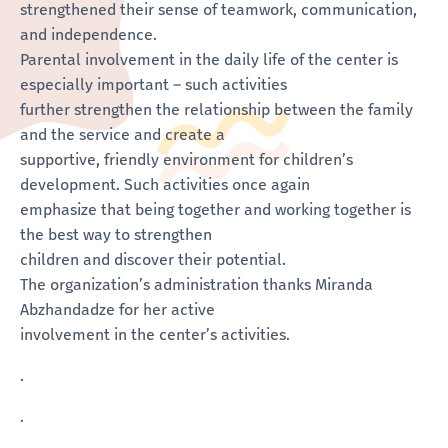
strengthened their sense of teamwork, communication,
and independence.
Parental involvement in the daily life of the center is
especially important – such activities
further strengthen the relationship between the family
and the service and create a
supportive, friendly environment for children’s
development. Such activities once again
emphasize that being together and working together is
the best way to strengthen
children and discover their potential.
The organization’s administration thanks Miranda
Abzhandadze for her active
involvement in the center’s activities.
.
.