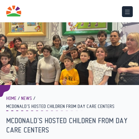
HOME
NEWS
MCDONALD’S HOSTED CHILDREN FROM DAY CARE CENTERS
MCDONALD’S HOSTED CHILDREN FROM DAY
CARE CENTERS