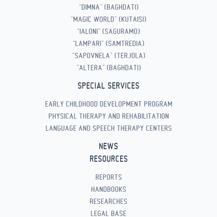
“DIMNA” (BAGHDATI)
“MAGIC WORLD” (KUTAISI)
“IALONI” (SAGURAMO)
“LAMPARI” (SAMTREDIA)
“SAPOVNELA” (TERJOLA)
“ALTERA” (BAGHDATI)
SPECIAL SERVICES
EARLY CHILDHOOD DEVELOPMENT PROGRAM
PHYSICAL THERAPY AND REHABILITATION
LANGUAGE AND SPEECH THERAPY CENTERS
NEWS
RESOURCES
REPORTS
HANDBOOKS
RESEARCHES
LEGAL BASE