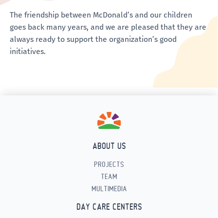
The friendship between McDonald’s and our children
goes back many years, and we are pleased that they are
always ready to support the organization’s good
initiatives.
ABOUT US
PROJECTS
TEAM
MULTIMEDIA
DAY CARE CENTERS