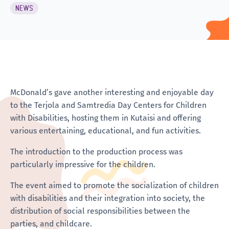
NEWS
McDonald’s gave another interesting and enjoyable day
to the Terjola and Samtredia Day Centers for Children
with Disabilities, hosting them in Kutaisi and offering
various entertaining, educational, and fun activities.
The introduction to the production process was
particularly impressive for the children.
The event aimed to promote the socialization of children
with disabilities and their integration into society, the
distribution of social responsibilities between the
parties, and childcare.