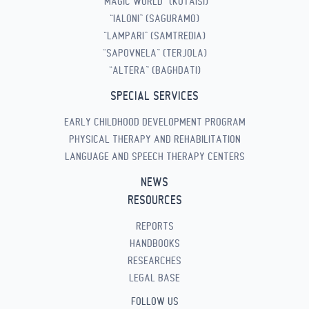
“MAGIC WORLD” (KUTAISI)
“IALONI” (SAGURAMO)
“LAMPARI” (SAMTREDIA)
“SAPOVNELA” (TERJOLA)
“ALTERA” (BAGHDATI)
SPECIAL SERVICES
EARLY CHILDHOOD DEVELOPMENT PROGRAM
PHYSICAL THERAPY AND REHABILITATION
LANGUAGE AND SPEECH THERAPY CENTERS
NEWS
RESOURCES
REPORTS
HANDBOOKS
RESEARCHES
LEGAL BASE
FOLLOW US