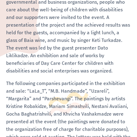
governmental and business organizations, people who
care about the well-being of children with disabilities
and our supporters were invited to the event. A
presentation of the project and the achieved results was
held for the guests, accompanied by a light lunch, a
glass of Baia wine, and music by singer Keti Turkadze.
The event was led by the guest presenter Dato
Liklikadze. An exhibition and sale of works by
beneficiaries of Day Care Center for children with
disabilities and social enterprises was organized.
The following companies participated in the exhibition
and sale: “LaLa_T”, “M.B. Handmade”, “Uzareli”,
“Margarita” and “Parshevangi”. The paintings by artists
Kristine Robakidze, Mariam Simashvili, Nestani Avaliani,
Gocha Baghatrishvili, and Khvicha Vashakmadze were
presented at the event (the paintings were donated to
the organization free of charge for charitable purposes),
which were sold at auction. The lottery was held with the