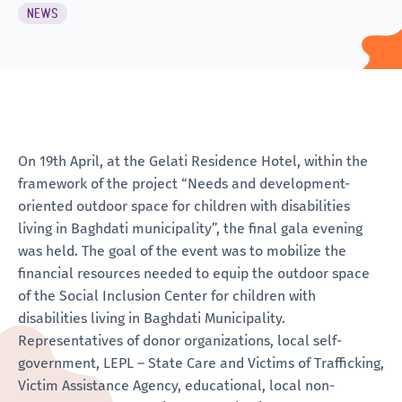
NEWS
On 19th April, at the Gelati Residence Hotel, within the
framework of the project “Needs and development-
oriented outdoor space for children with disabilities
living in Baghdati municipality”, the final gala evening
was held. The goal of the event was to mobilize the
financial resources needed to equip the outdoor space
of the Social Inclusion Center for children with
disabilities living in Baghdati Municipality.
Representatives of donor organizations, local self-
government, LEPL – State Care and Victims of Trafficking,
Victim Assistance Agency, educational, local non-