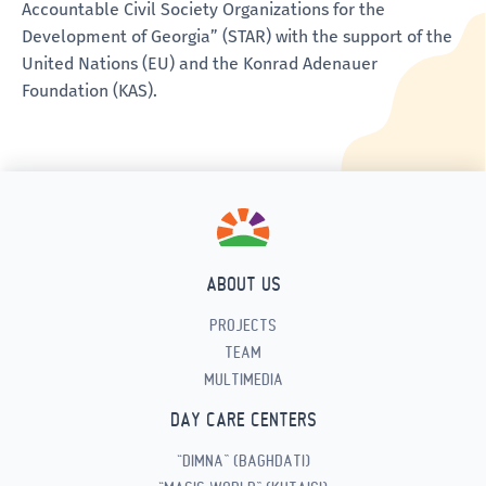
Accountable Civil Society Organizations for the
Development of Georgia” (STAR) with the support of the
United Nations (EU) and the Konrad Adenauer
Foundation (KAS).
ABOUT US
PROJECTS
TEAM
MULTIMEDIA
DAY CARE CENTERS
“DIMNA” (BAGHDATI)