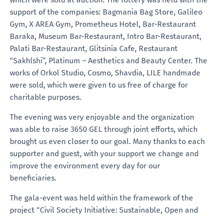
support of the companies: Bagmania Bag Store, Galileo
Gym, X AREA Gym, Prometheus Hotel, Bar-Restaurant
Baraka, Museum Bar-Restaurant, Intro Bar-Restaurant,
Palati Bar-Restaurant, Glitsinia Cafe, Restaurant
“Sakhlshi”, Platinum – Aesthetics and Beauty Center. The
works of Orkol Studio, Cosmo, Shavdia, LILE handmade
were sold, which were given to us free of charge for
charitable purposes.
The evening was very enjoyable and the organization
was able to raise 3650 GEL through joint efforts, which
brought us even closer to our goal. Many thanks to each
supporter and guest, with your support we change and
improve the environment every day for our
beneficiaries.
The gala-event was held within the framework of the
project “Civil Society Initiative: Sustainable, Open and