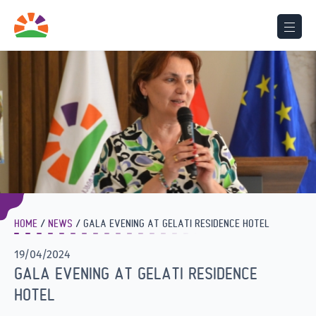
HOME
NEWS
GALA EVENING AT GELATI RESIDENCE HOTEL
19/04/2024
GALA EVENING AT GELATI RESIDENCE
HOTEL