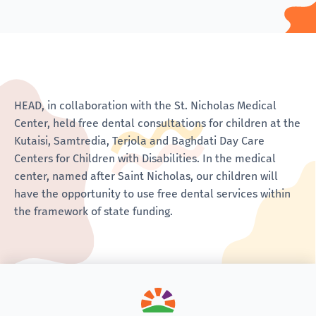
HEAD, in collaboration with the St. Nicholas Medical
Center, held free dental consultations for children at the
Kutaisi, Samtredia, Terjola and Baghdati Day Care
Centers for Children with Disabilities. In the medical
center, named after Saint Nicholas, our children will
have the opportunity to use free dental services within
the framework of state funding.