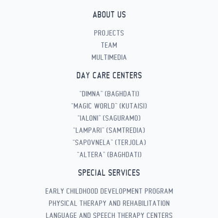
ABOUT US
PROJECTS
TEAM
MULTIMEDIA
DAY CARE CENTERS
“DIMNA” (BAGHDATI)
“MAGIC WORLD” (KUTAISI)
“IALONI” (SAGURAMO)
“LAMPARI” (SAMTREDIA)
“SAPOVNELA” (TERJOLA)
“ALTERA” (BAGHDATI)
SPECIAL SERVICES
EARLY CHILDHOOD DEVELOPMENT PROGRAM
PHYSICAL THERAPY AND REHABILITATION
LANGUAGE AND SPEECH THERAPY CENTERS