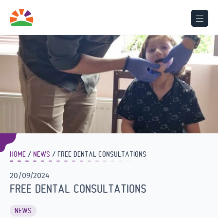
HOME
NEWS
FREE DENTAL CONSULTATIONS
20/09/2024
FREE DENTAL CONSULTATIONS
NEWS