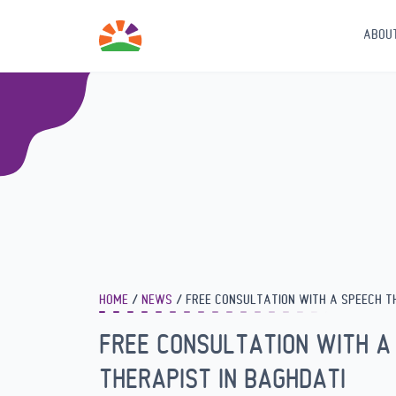
ABOU
HOME
NEWS
FREE CONSULTATION WITH A SPEECH T
FREE CONSULTATION WITH A
THERAPIST IN BAGHDATI