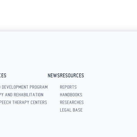
CES
NEWS
RESOURCES
D DEVELOPMENT PROGRAM
REPORTS
Y AND REHABILITATION
HANDBOOKS
PEECH THERAPY CENTERS
RESEARCHES
LEGAL BASE