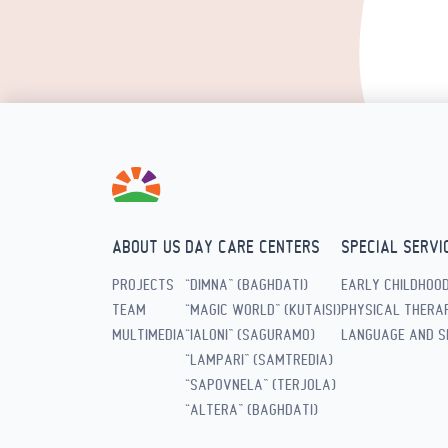
ABOUT US
DAY CARE CENTERS
SPECIAL SERVI
PROJECTS
“DIMNA” (BAGHDATI)
EARLY CHILDHOO
TEAM
“MAGIC WORLD” (KUTAISI)
PHYSICAL THERAP
MULTIMEDIA
“IALONI” (SAGURAMO)
LANGUAGE AND S
“LAMPARI” (SAMTREDIA)
“SAPOVNELA” (TERJOLA)
“ALTERA” (BAGHDATI)