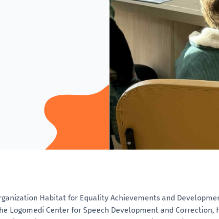
rganization Habitat for Equality Achievements and Development
the Logomedi Center for Speech Development and Correction, h