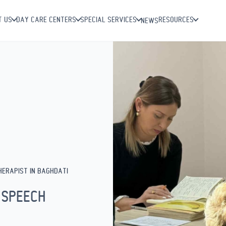
T US
DAY CARE CENTERS
SPECIAL SERVICES
RESOURCES
NEWS
HERAPIST IN BAGHDATI
 SPEECH