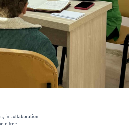
, in collaboration
eld free