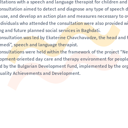
ltations with a speech and language therapist for children and 
onsultation aimed to detect and diagnose any type of speech d
ause, and develop an action plan and measures necessary to 
ndividuals who attended the consultation were also provided w
ing and future planned social services in Baghdati.
onsultation was led by Ekaterine Chavchavadze, the head and 
medi”, speech and language therapist.
onsultations were held within the framework of the project “
opment-oriented day care and therapy environment for people w
d by the Bulgarian Development Fund, implemented by the org
quality Achievements and Development.