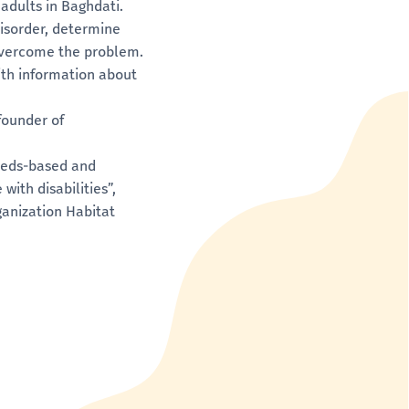
adults in Baghdati.
isorder, determine
overcome the problem.
ith information about
founder of
Needs-based and
ith disabilities”,
anization Habitat