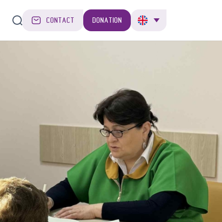
CONTACT
DONATION