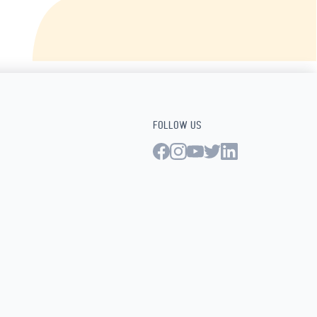
FOLLOW US