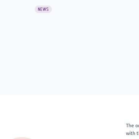
NEWS
The o
with 