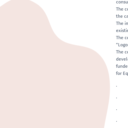
consu
The c
the c
The i
exist
The c
“Logo
The c
devel
funde
for E
.
.
.
.