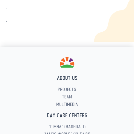
.
.
ABOUT US
PROJECTS
TEAM
MULTIMEDIA
DAY CARE CENTERS
“DIMNA” (BAGHDATI)