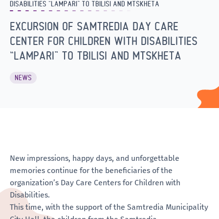
DISABILITIES “LAMPARI” TO TBILISI AND MTSKHETA
EXCURSION OF SAMTREDIA DAY CARE
CENTER FOR CHILDREN WITH DISABILITIES
“LAMPARI” TO TBILISI AND MTSKHETA
NEWS
New impressions, happy days, and unforgettable
memories continue for the beneficiaries of the
organization’s Day Care Centers for Children with
Disabilities.
This time, with the support of the Samtredia Municipality