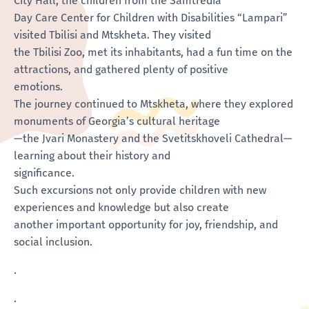
City Hall, the children from the Samtredia
Day Care Center for Children with Disabilities “Lampari”
visited Tbilisi and Mtskheta. They visited
the Tbilisi Zoo, met its inhabitants, had a fun time on the
attractions, and gathered plenty of positive
emotions.
The journey continued to Mtskheta, where they explored
monuments of Georgia’s cultural heritage
—the Jvari Monastery and the Svetitskhoveli Cathedral—
learning about their history and
significance.
Such excursions not only provide children with new
experiences and knowledge but also create
another important opportunity for joy, friendship, and
social inclusion.
.
.