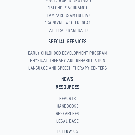
“MAGIC WORLD” (KUTAISI)
“IALONI” (SAGURAMO)
“LAMPARI” (SAMTREDIA)
“SAPOVNELA” (TERJOLA)
“ALTERA” (BAGHDATI)
SPECIAL SERVICES
EARLY CHILDHOOD DEVELOPMENT PROGRAM
PHYSICAL THERAPY AND REHABILITATION
LANGUAGE AND SPEECH THERAPY CENTERS
NEWS
RESOURCES
REPORTS
HANDBOOKS
RESEARCHES
LEGAL BASE
FOLLOW US