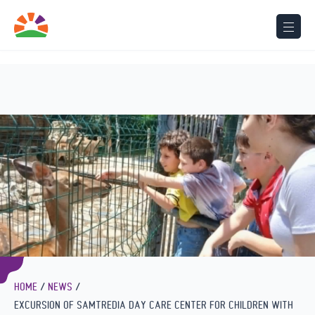
Seminar for kindergarten speech therapists on the importance
of early
intervention in speech therapy
HOME
NEWS
EXCURSION OF SAMTREDIA DAY CARE CENTER FOR CHILDREN WITH