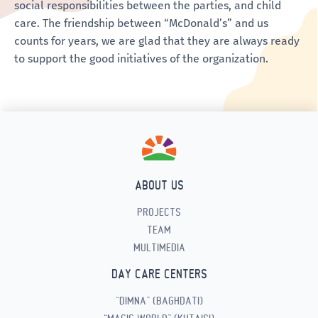
social responsibilities between the parties, and child
care. The friendship between “McDonald’s” and us
counts for years, we are glad that they are always ready
to support the good initiatives of the organization.
ABOUT US
PROJECTS
TEAM
MULTIMEDIA
DAY CARE CENTERS
“DIMNA” (BAGHDATI)