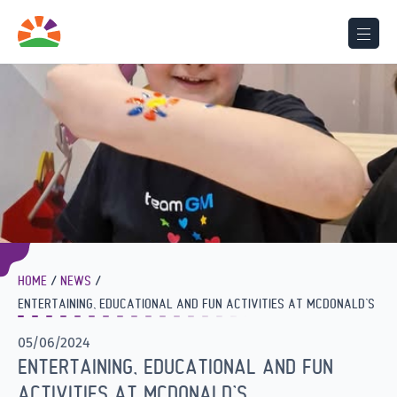
HOME
NEWS
ENTERTAINING, EDUCATIONAL AND FUN ACTIVITIES AT MCDONALD’S
05/06/2024
ENTERTAINING, EDUCATIONAL AND FUN
ACTIVITIES AT MCDONALD’S