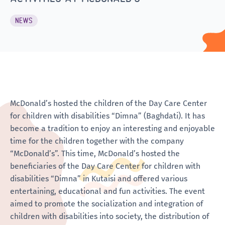
NEWS
McDonald’s hosted the children of the Day Care Center
for children with disabilities “Dimna” (Baghdati). It has
become a tradition to enjoy an interesting and enjoyable
time for the children together with the company
“McDonald’s”. This time, McDonald’s hosted the
beneficiaries of the Day Care Center for children with
disabilities “Dimna” in Kutaisi and offered various
entertaining, educational and fun activities. The event
aimed to promote the socialization and integration of
children with disabilities into society, the distribution of