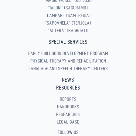
“MAGIC WORLD” (KUTAISI)
“IALONI” (SAGURAMO)
“LAMPARI” (SAMTREDIA)
“SAPOVNELA” (TERJOLA)
“ALTERA” (BAGHDATI)
SPECIAL SERVICES
EARLY CHILDHOOD DEVELOPMENT PROGRAM
PHYSICAL THERAPY AND REHABILITATION
LANGUAGE AND SPEECH THERAPY CENTERS
NEWS
RESOURCES
REPORTS
HANDBOOKS
RESEARCHES
LEGAL BASE
FOLLOW US