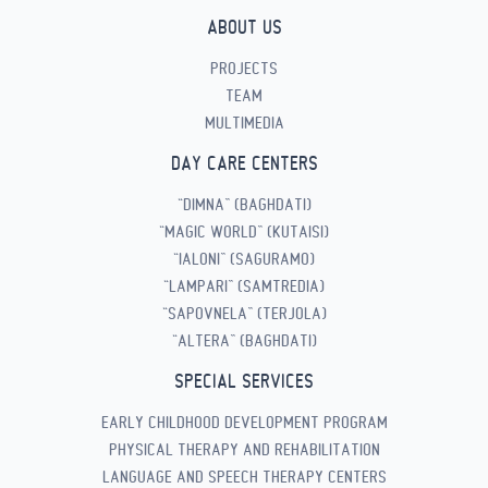
ABOUT US
PROJECTS
TEAM
MULTIMEDIA
DAY CARE CENTERS
“DIMNA” (BAGHDATI)
“MAGIC WORLD” (KUTAISI)
“IALONI” (SAGURAMO)
“LAMPARI” (SAMTREDIA)
“SAPOVNELA” (TERJOLA)
“ALTERA” (BAGHDATI)
SPECIAL SERVICES
EARLY CHILDHOOD DEVELOPMENT PROGRAM
PHYSICAL THERAPY AND REHABILITATION
LANGUAGE AND SPEECH THERAPY CENTERS