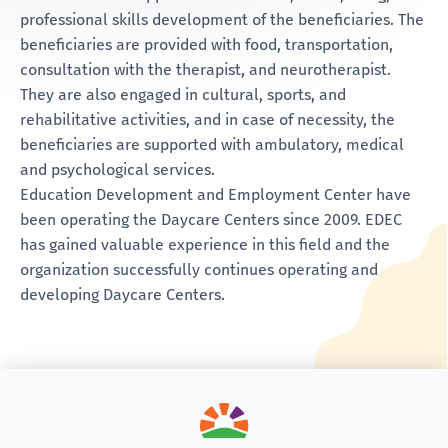
professional skills development of the beneficiaries. The
beneficiaries are provided with food, transportation,
consultation with the therapist, and neurotherapist.
They are also engaged in cultural, sports, and
rehabilitative activities, and in case of necessity, the
beneficiaries are supported with ambulatory, medical
and psychological services.
Education Development and Employment Center have
been operating the Daycare Centers since 2009. EDEC
has gained valuable experience in this field and the
organization successfully continues operating and
developing Daycare Centers.