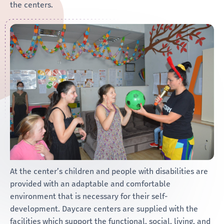
the centers.
At the center’s children and people with disabilities are
provided with an adaptable and comfortable
environment that is necessary for their self-
development. Daycare centers are supplied with the
facilities which support the functional, social, living, and