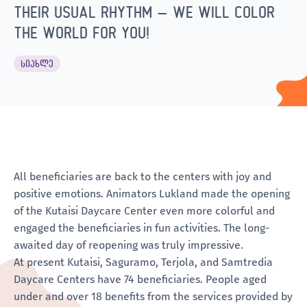
THEIR USUAL RHYTHM – WE WILL COLOR
THE WORLD FOR YOU!
ᲡᲘᲐᲮᲚᲔ
All beneficiaries are back to the centers with joy and
positive emotions. Animators Lukland made the opening
of the Kutaisi Daycare Center even more colorful and
engaged the beneficiaries in fun activities. The long-
awaited day of reopening was truly impressive.
At present Kutaisi, Saguramo, Terjola, and Samtredia
Daycare Centers have 74 beneficiaries. People aged
under and over 18 benefits from the services provided by