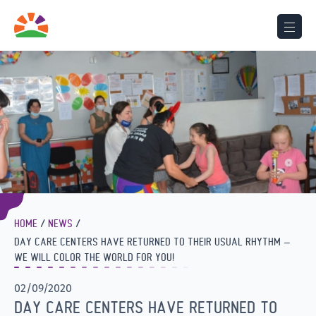
HOME
NEWS
DAY CARE CENTERS HAVE RETURNED TO THEIR USUAL RHYTHM –
WE WILL COLOR THE WORLD FOR YOU!
02/09/2020
DAY CARE CENTERS HAVE RETURNED TO