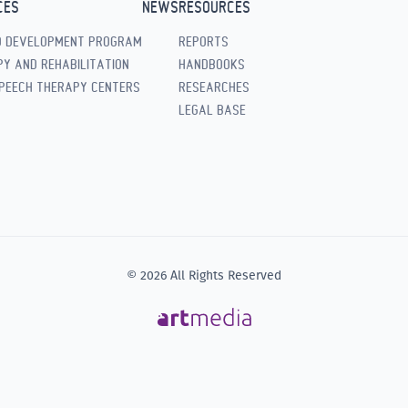
CES
NEWS
RESOURCES
D DEVELOPMENT PROGRAM
REPORTS
Y AND REHABILITATION
HANDBOOKS
PEECH THERAPY CENTERS
RESEARCHES
LEGAL BASE
© 2026 All Rights Reserved