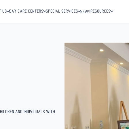
 of early
T US
DAY CARE CENTERS
SPECIAL SERVICES
RESOURCES
NEWS
HILDREN AND INDIVIDUALS WITH