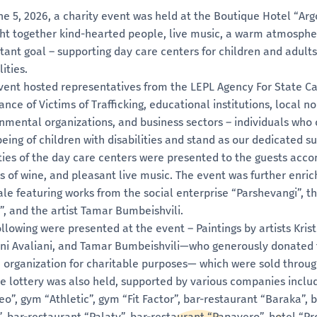
ne 5, 2026, a charity event was held at the Boutique Hotel “Arg
ht together kind-hearted people, live music, a warm atmosphe
tant goal – supporting day care centers for children and adults
lities.
vent hosted representatives from the LEPL Agency For State C
ance of Victims of Trafficking, educational institutions, local n
nmental organizations, and business sectors – individuals who
being of children with disabilities and stand as our dedicated s
ities of the day care centers were presented to the guests acco
ss of wine, and pleasant live music. The event was further enric
ale featuring works from the social enterprise “Parshevangi”, t
”, and the artist Tamar Bumbeishvili.
ollowing were presented at the event – Paintings by artists Kris
ni Avaliani, and Tamar Bumbeishvili—who generously donated 
e organization for charitable purposes— which were sold throug
fle lottery was also held, supported by various companies incl
eo”, gym “Athletic”, gym “Fit Factor”, bar-restaurant “Baraka”, 
”, bar-restaurant “Palaty”, bar-restaurant “Papavero”, hotel “P