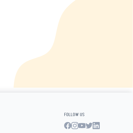
FOLLOW US