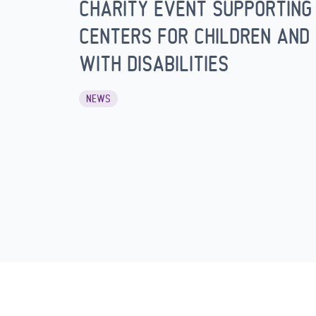
CHARITY EVENT SUPPORTING
CENTERS FOR CHILDREN AND 
WITH DISABILITIES
NEWS