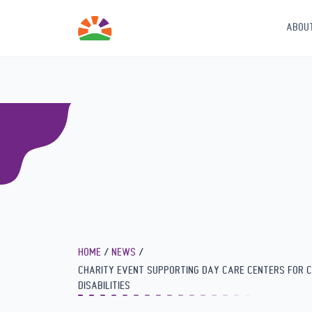
Seminar for kindergarten speech therapists on the importance
intervention in speech therapy
ABOU
HOME
NEWS
CHARITY EVENT SUPPORTING DAY CARE CENTERS FOR C
DISABILITIES