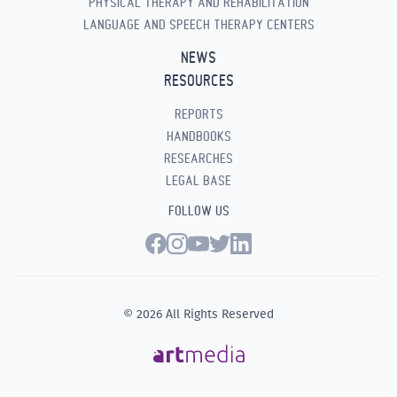
PHYSICAL THERAPY AND REHABILITATION
LANGUAGE AND SPEECH THERAPY CENTERS
NEWS
RESOURCES
REPORTS
HANDBOOKS
RESEARCHES
LEGAL BASE
FOLLOW US
© 2026 All Rights Reserved