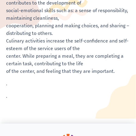
contributes to the development of
social-emotional skills such as: a sense of responsibility,
maintaining cleanliness,
cooperation, planning and making choices, and sharing –
distributing to others.
Culinary activities increase the self-confidence and self-
esteem of the service users of the
center. While preparing a meal, they are completing a
certain task, contributing to the life
of the center, and feeling that they are important.
.
.