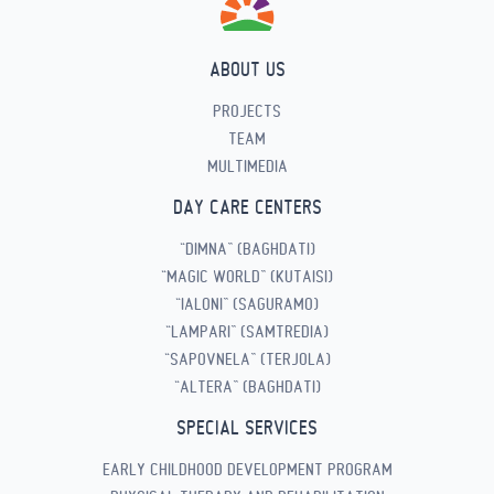
ABOUT US
PROJECTS
TEAM
MULTIMEDIA
DAY CARE CENTERS
“DIMNA” (BAGHDATI)
“MAGIC WORLD” (KUTAISI)
“IALONI” (SAGURAMO)
“LAMPARI” (SAMTREDIA)
“SAPOVNELA” (TERJOLA)
“ALTERA” (BAGHDATI)
SPECIAL SERVICES
EARLY CHILDHOOD DEVELOPMENT PROGRAM