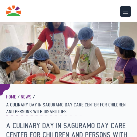
HOME
NEWS
A CULINARY DAY IN SAGURAMO DAY CARE CENTER FOR CHILDREN
AND PERSONS WITH DISABILITIES
A CULINARY DAY IN SAGURAMO DAY CARE
CENTER FOR CHILDREN AND PERSONS WITH