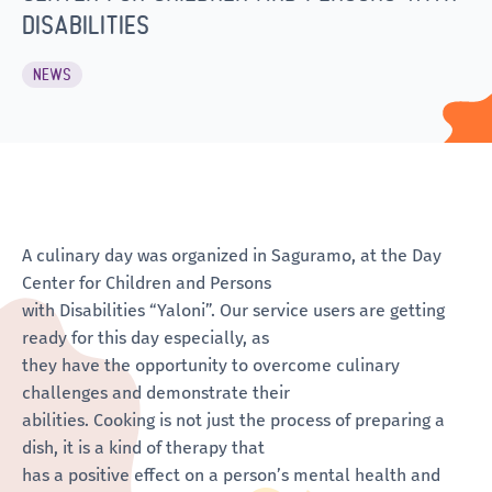
DISABILITIES
NEWS
A culinary day was organized in Saguramo, at the Day
Center for Children and Persons
with Disabilities “Yaloni”. Our service users are getting
ready for this day especially, as
they have the opportunity to overcome culinary
challenges and demonstrate their
abilities. Cooking is not just the process of preparing a
dish, it is a kind of therapy that
has a positive effect on a person’s mental health and